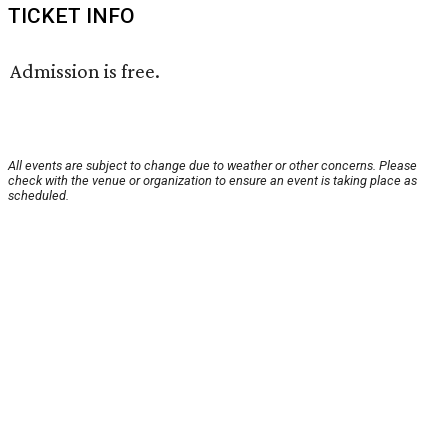
TICKET INFO
Admission is free.
All events are subject to change due to weather or other concerns. Please
check with the venue or organization to ensure an event is taking place as
scheduled.