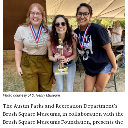
Photo courtesy of O. Henry Museum
The Austin Parks and Recreation Department’s
Brush Square Museums, in collaboration with the
Brush Square Museums Foundation, presents the