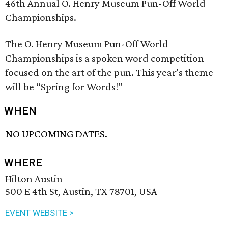
46th Annual O. Henry Museum Pun-Off World
Championships.
The O. Henry Museum Pun-Off World
Championships is a spoken word competition
focused on the art of the pun. This year’s theme
will be “Spring for Words!”
WHEN
NO UPCOMING DATES.
WHERE
Hilton Austin
500 E 4th St, Austin, TX 78701, USA
EVENT WEBSITE >