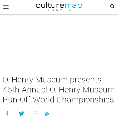
O. Henry Museum presents
46th Annual O. Henry Museum
Pun-Off World Championships