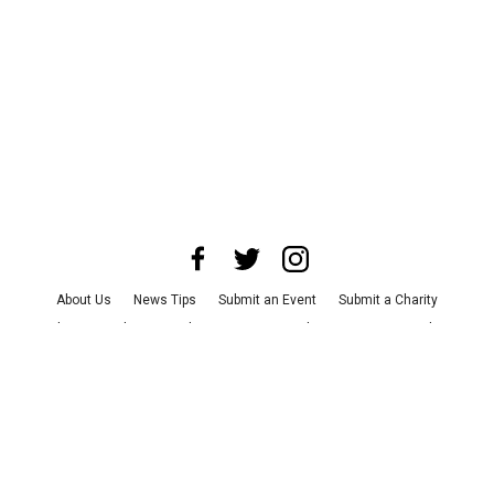
About Us
News Tips
Submit an Event
Submit a Charity
Advertise with Us
Jobs
Terms & Conditions
Privacy Policy
©
2026
CultureMap LLC. All Rights Reserved.