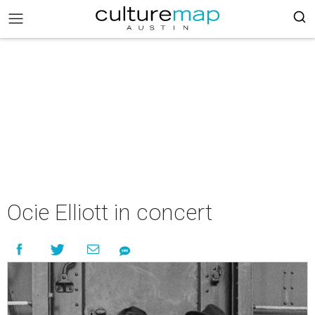
Ocie Elliott in concert