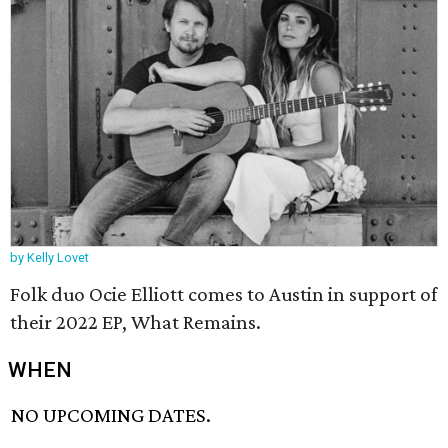
by Kelly Lovet
Folk duo Ocie Elliott comes to Austin in support of
their 2022 EP, What Remains.
WHEN
NO UPCOMING DATES.