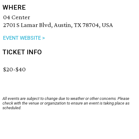
WHERE
04 Center
2701 S Lamar Blvd, Austin, TX 78704, USA
EVENT WEBSITE >
TICKET INFO
$20-$40
All events are subject to change due to weather or other concerns. Please
check with the venue or organization to ensure an event is taking place as
scheduled.