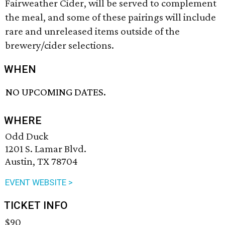
Fairweather Cider, will be served to complement
the meal, and some of these pairings will include
rare and unreleased items outside of the
brewery/cider selections.
WHEN
NO UPCOMING DATES.
WHERE
Odd Duck
1201 S. Lamar Blvd.
Austin, TX 78704
EVENT WEBSITE >
TICKET INFO
$90