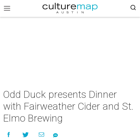
Odd Duck presents Dinner
with Fairweather Cider and St.
Elmo Brewing