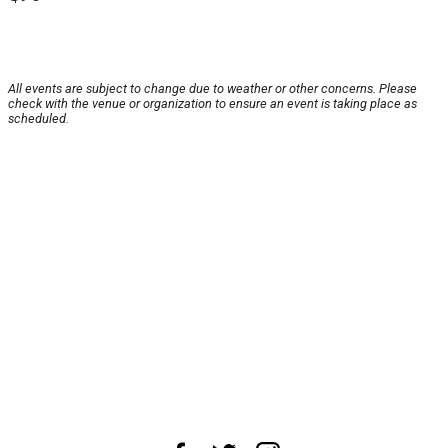
All events are subject to change due to weather or other concerns. Please
check with the venue or organization to ensure an event is taking place as
scheduled.