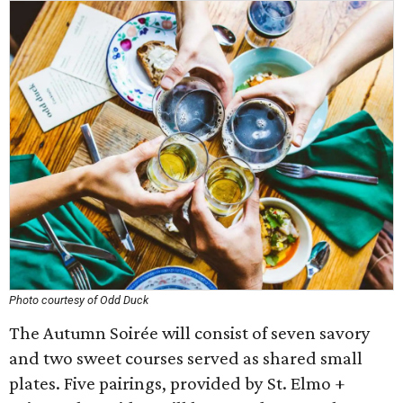
Photo courtesy of Odd Duck
The Autumn Soirée will consist of seven savory
and two sweet courses served as shared small
plates. Five pairings, provided by St. Elmo +