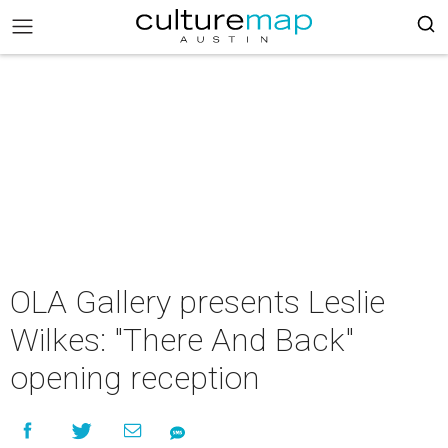
OLA Gallery presents Leslie
Wilkes: "There And Back"
opening reception