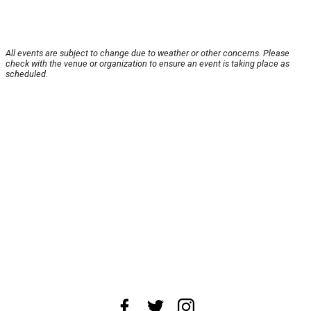
All events are subject to change due to weather or other concerns. Please
check with the venue or organization to ensure an event is taking place as
scheduled.