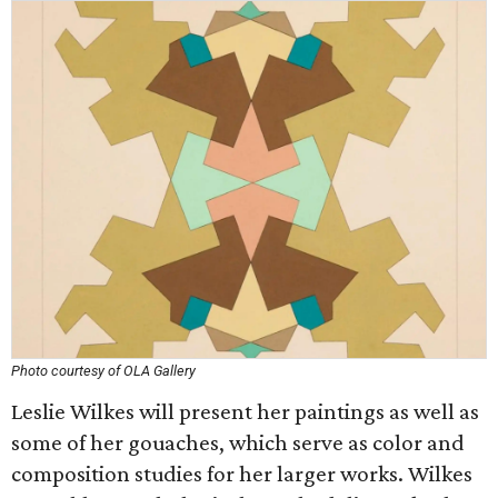
Photo courtesy of OLA Gallery
Leslie Wilkes will present her paintings as well as
some of her gouaches, which serve as color and
composition studies for her larger works. Wilkes