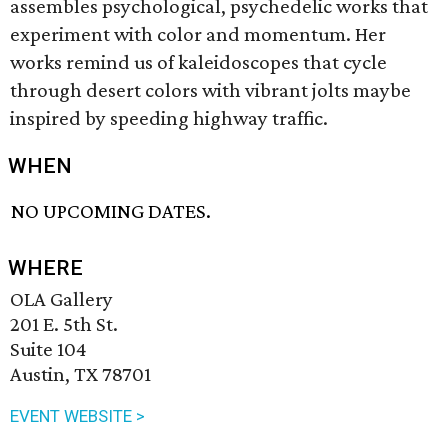
assembles psychological, psychedelic works that
experiment with color and momentum. Her
works remind us of kaleidoscopes that cycle
through desert colors with vibrant jolts maybe
inspired by speeding highway traffic.
WHEN
NO UPCOMING DATES.
WHERE
OLA Gallery
201 E. 5th St.
Suite 104
Austin, TX 78701
EVENT WEBSITE >