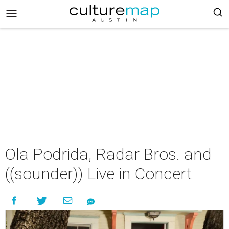
Ola Podrida, Radar Bros. and
((sounder)) Live in Concert