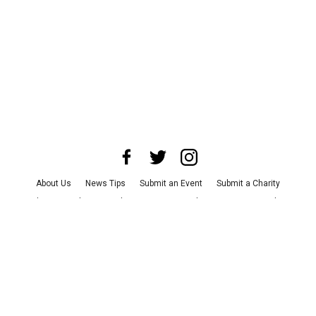
About Us
News Tips
Submit an Event
Submit a Charity
Advertise with Us
Jobs
Terms & Conditions
Privacy Policy
©
2026
CultureMap LLC. All Rights Reserved.