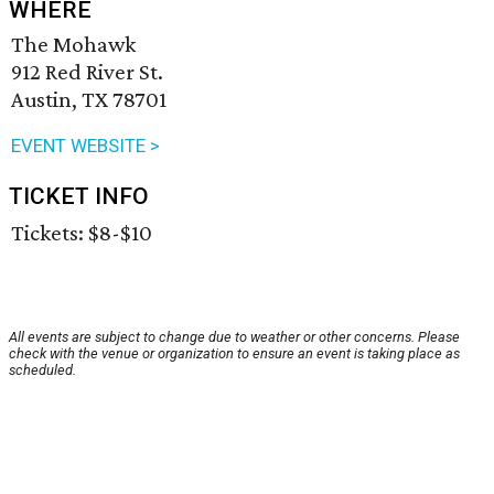
WHERE
The Mohawk
912 Red River St.
Austin, TX 78701
EVENT WEBSITE >
TICKET INFO
Tickets: $8-$10
All events are subject to change due to weather or other concerns. Please
check with the venue or organization to ensure an event is taking place as
scheduled.