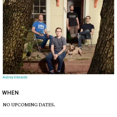
Aubrey Edwards
WHEN
NO UPCOMING DATES.