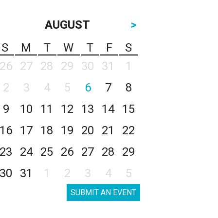
AUGUST
>
S
M
T
W
T
F
S
26
27
28
29
30
31
1
2
3
4
5
6
7
8
9
10
11
12
13
14
15
16
17
18
19
20
21
22
23
24
25
26
27
28
29
30
31
1
2
3
4
5
SUBMIT AN EVENT