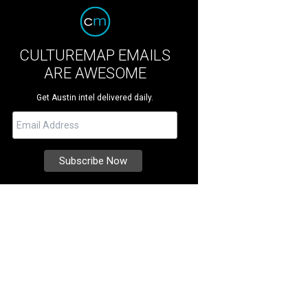
CULTUREMAP EMAILS
ARE AWESOME
Get Austin intel delivered daily.