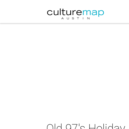
Old 97's Holiday