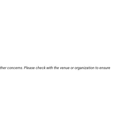
other concerns. Please check with the venue or organization to ensure