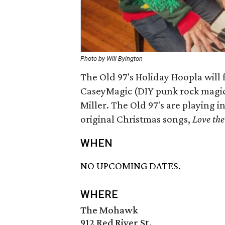
Photo by Will Byington
The Old 97's Holiday Hoopla will 
CaseyMagic (DIY punk rock magicia
Miller. The Old 97's are playing in
original Christmas songs,
Love the
WHEN
NO UPCOMING DATES.
WHERE
The Mohawk
912 Red River St.