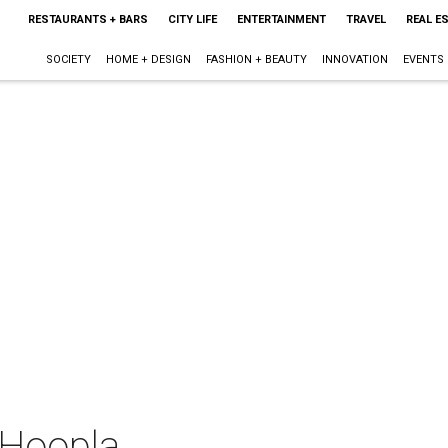
RESTAURANTS + BARS
CITY LIFE
ENTERTAINMENT
TRAVEL
REAL E
SOCIETY
HOME + DESIGN
FASHION + BEAUTY
INNOVATION
EVENTS
 Hoopla