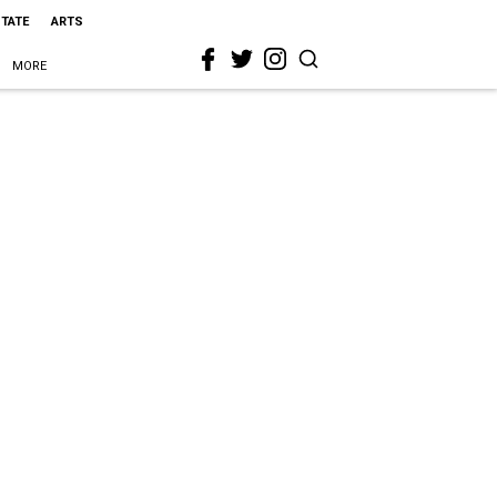
STATE
ARTS
MORE