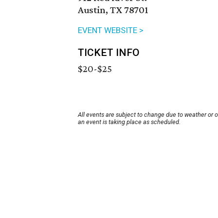
Austin, TX 78701
EVENT WEBSITE >
TICKET INFO
$20-$25
All events are subject to change due to weather or 
an event is taking place as scheduled.