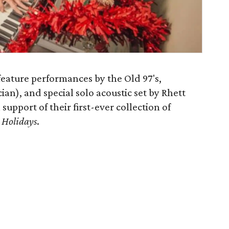
feature performances by the Old 97's,
n), and special solo acoustic set by Rhett
 support of their first-ever collection of
 Holidays
.