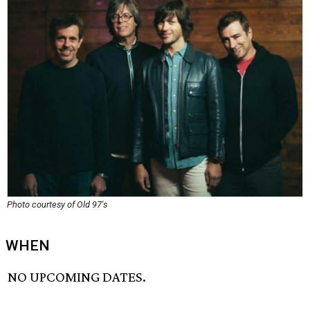
Photo courtesy of Old 97's
WHEN
NO UPCOMING DATES.