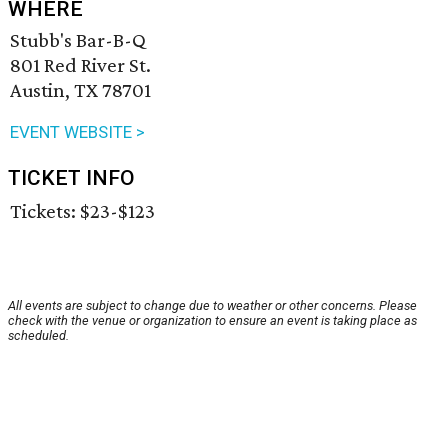
WHERE
Stubb's Bar-B-Q
801 Red River St.
Austin, TX 78701
EVENT WEBSITE >
TICKET INFO
Tickets: $23-$123
All events are subject to change due to weather or other concerns. Please
check with the venue or organization to ensure an event is taking place as
scheduled.