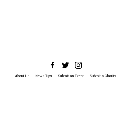
About Us
News Tips
Submit an Event
Submit a Charity
Advertise with Us
Jobs
Terms & Conditions
Privacy Policy
©
2026
CultureMap LLC. All Rights Reserved.