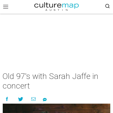
Old 97's with Sarah Jaffe in
concert