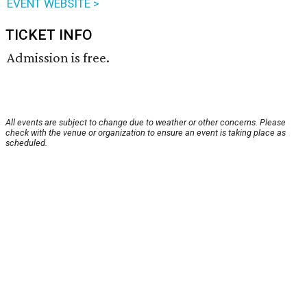
EVENT WEBSITE >
TICKET INFO
Admission is free.
All events are subject to change due to weather or other concerns. Please
check with the venue or organization to ensure an event is taking place as
scheduled.