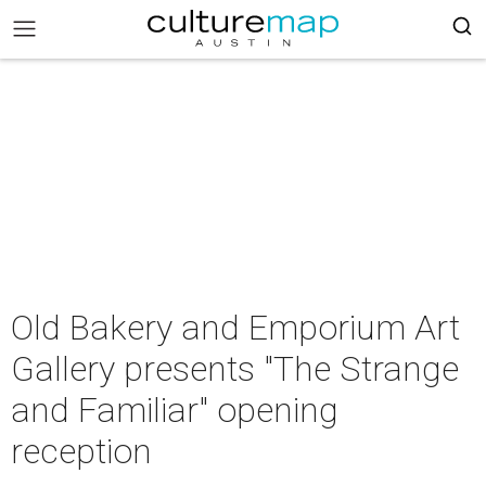
Old Bakery and Emporium Art
Gallery presents "The Strange
and Familiar" opening
reception