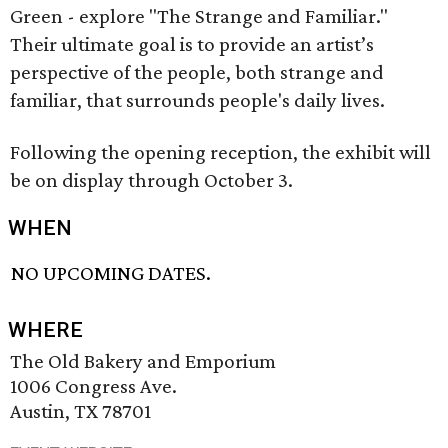
Green - explore "The Strange and Familiar."
Their ultimate goal is to provide an artist’s
perspective of the people, both strange and
familiar, that surrounds people's daily lives.
Following the opening reception, the exhibit will
be on display through October 3.
WHEN
NO UPCOMING DATES.
WHERE
The Old Bakery and Emporium
1006 Congress Ave.
Austin, TX 78701