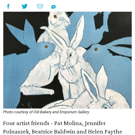
Photo courtesy of Old Bakery and Emporium Gallery
Four artist friends - Pat Molina, Jennifer
Polnaszek, Beatrice Baldwin and Helen Faythe