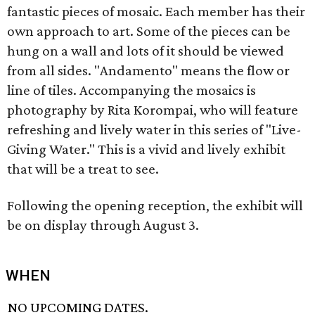
fantastic pieces of mosaic. Each member has their
own approach to art. Some of the pieces can be
hung on a wall and lots of it should be viewed
from all sides. "Andamento" means the flow or
line of tiles. Accompanying the mosaics is
photography by Rita Korompai, who will feature
refreshing and lively water in this series of "Live-
Giving Water." This is a vivid and lively exhibit
that will be a treat to see.
Following the opening reception, the exhibit will
be on display through August 3.
WHEN
NO UPCOMING DATES.