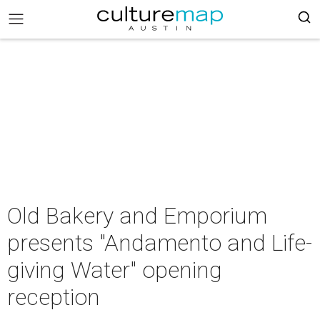
Old Bakery and Emporium
presents "Andamento and Life-
giving Water" opening
reception