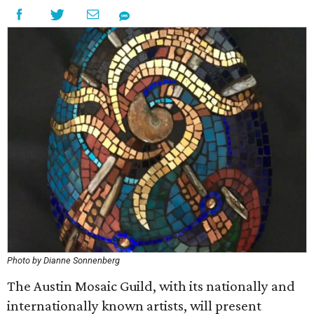
Photo by Dianne Sonnenberg
The Austin Mosaic Guild, with its nationally and
internationally known artists, will present