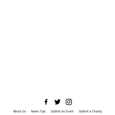
About Us
News Tips
Submit an Event
Submit a Charity