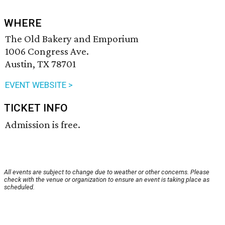
WHERE
The Old Bakery and Emporium
1006 Congress Ave.
Austin, TX 78701
EVENT WEBSITE >
TICKET INFO
Admission is free.
All events are subject to change due to weather or other concerns. Please
check with the venue or organization to ensure an event is taking place as
scheduled.