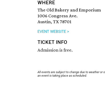
WHERE
The Old Bakery and Emporium
1006 Congress Ave.
Austin, TX 78701
EVENT WEBSITE >
TICKET INFO
Admission is free.
All events are subject to change due to weather or 
an event is taking place as scheduled.