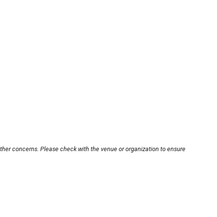
other concerns. Please check with the venue or organization to ensure