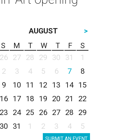
AUGUST
>
S
M
T
W
T
F
S
26
27
28
29
30
31
1
2
3
4
5
6
7
8
9
10
11
12
13
14
15
16
17
18
19
20
21
22
23
24
25
26
27
28
29
30
31
1
2
3
4
5
SUBMIT AN EVENT