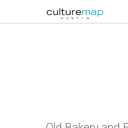
Old Bakery and 