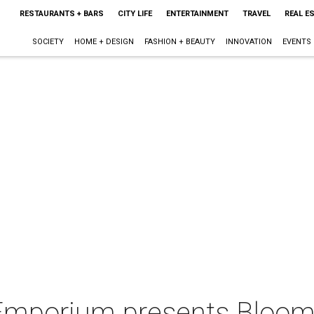
RESTAURANTS + BARS
CITY LIFE
ENTERTAINMENT
TRAVEL
REAL E
SOCIETY
HOME + DESIGN
FASHION + BEAUTY
INNOVATION
EVENTS
Emporium presents Bloomi