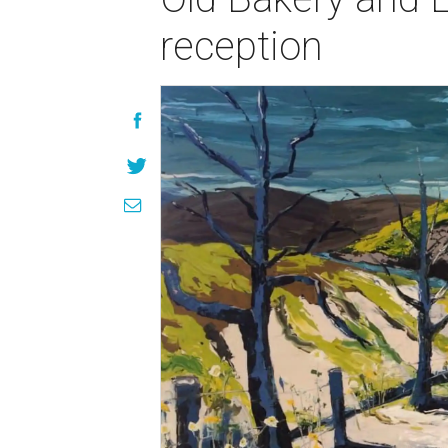
reception