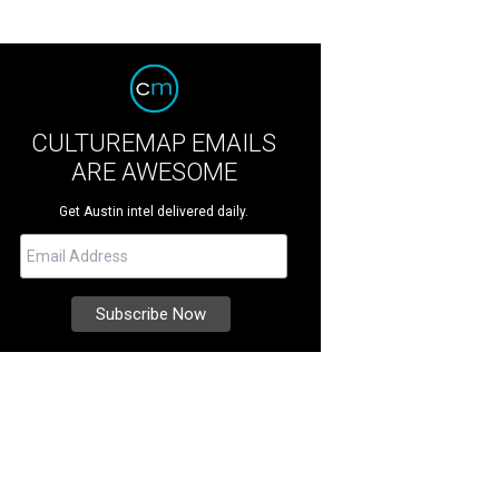
CULTUREMAP EMAILS
ARE AWESOME
Get Austin intel delivered daily.