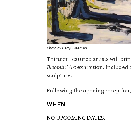
Photo by Darryl Freeman
Thirteen featured artists will bring
Bloomin' Art
exhibition. Included 
sculpture.
Following the opening reception, t
WHEN
NO UPCOMING DATES.