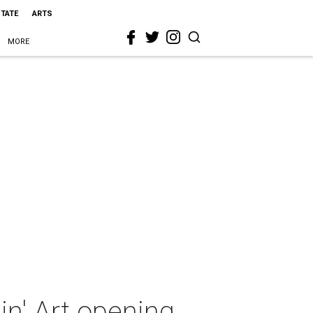
STATE
ARTS
MORE
n' Art opening