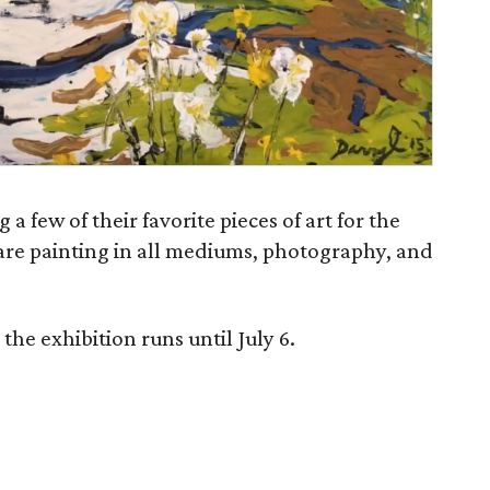
 a few of their favorite pieces of art for the
are painting in all mediums, photography, and
he exhibition runs until July 6.