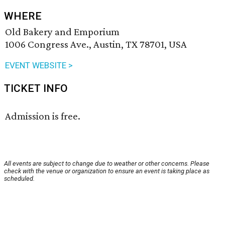
WHERE
Old Bakery and Emporium
1006 Congress Ave., Austin, TX 78701, USA
EVENT WEBSITE >
TICKET INFO
Admission is free.
All events are subject to change due to weather or other concerns. Please
check with the venue or organization to ensure an event is taking place as
scheduled.