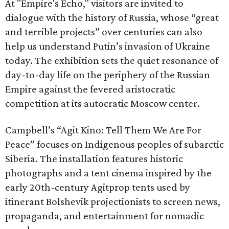
At "Empire's Echo," visitors are invited to
dialogue with the history of Russia, whose “great
and terrible projects” over centuries can also
help us understand Putin’s invasion of Ukraine
today. The exhibition sets the quiet resonance of
day-to-day life on the periphery of the Russian
Empire against the fevered aristocratic
competition at its autocratic Moscow center.
Campbell’s “Agit Kino: Tell Them We Are For
Peace” focuses on Indigenous peoples of subarctic
Siberia. The installation features historic
photographs and a tent cinema inspired by the
early 20th-century Agitprop tents used by
itinerant Bolshevik projectionists to screen news,
propaganda, and entertainment for nomadic