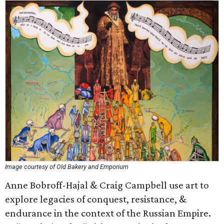
Image courtesy of Old Bakery and Emporium
Anne Bobroff-Hajal & Craig Campbell use art to
explore legacies of conquest, resistance, &
endurance in the context of the Russian Empire.