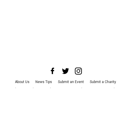
About Us
News Tips
Submit an Event
Submit a Charity
Advertise with Us
Jobs
Terms & Conditions
Privacy Policy
©
2026
CultureMap LLC. All Rights Reserved.