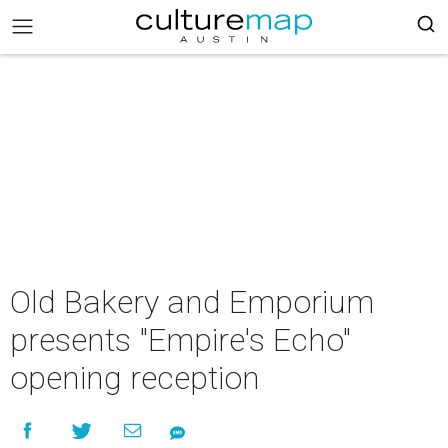
Old Bakery and Emporium
presents "Empire's Echo"
opening reception