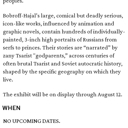
peoples.
Bobroff-Hajal’s large, comical but deadly serious,
icon-like works, influenced by animation and
graphic novels, contain hundreds of individually-
painted, 3-inch high portraits of Russians from
serfs to princes. Their stories are “narrated” by
zany Tsarist "godparents,” across centuries of
often brutal Tsarist and Soviet autocratic history,
shaped by the specific geography on which they
live.
The exhibit will be on display through August 12.
WHEN
NO UPCOMING DATES.