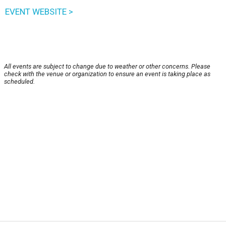
EVENT WEBSITE >
All events are subject to change due to weather or other concerns. Please
check with the venue or organization to ensure an event is taking place as
scheduled.