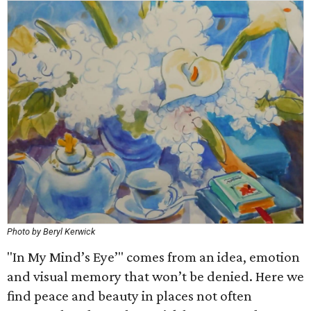
Photo by Beryl Kerwick
"In My Mind’s Eye’" comes from an idea, emotion
and visual memory that won’t be denied. Here we
find peace and beauty in places not often