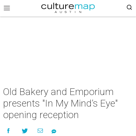
Old Bakery and Emporium
presents "In My Mind’s Eye"
opening reception