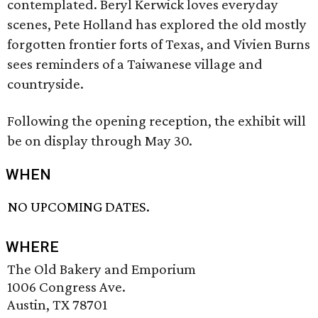
contemplated. Beryl Kerwick loves everyday
scenes, Pete Holland has explored the old mostly
forgotten frontier forts of Texas, and Vivien Burns
sees reminders of a Taiwanese village and
countryside.
Following the opening reception, the exhibit will
be on display through May 30.
WHEN
NO UPCOMING DATES.
WHERE
The Old Bakery and Emporium
1006 Congress Ave.
Austin, TX 78701