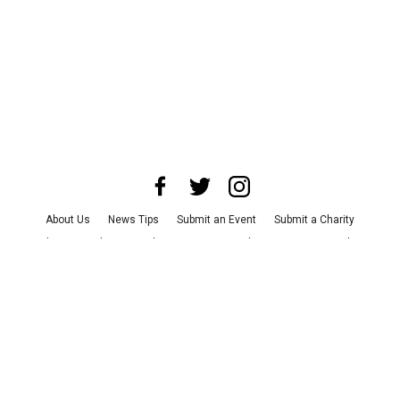
About Us
News Tips
Submit an Event
Submit a Charity
Advertise with Us
Jobs
Terms & Conditions
Privacy Policy
©
2026
CultureMap LLC. All Rights Reserved.