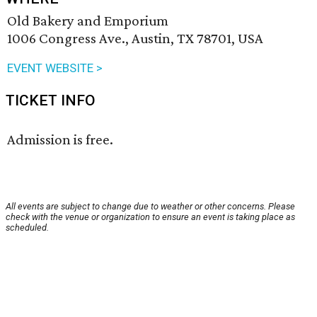
Old Bakery and Emporium
1006 Congress Ave., Austin, TX 78701, USA
EVENT WEBSITE >
TICKET INFO
Admission is free.
All events are subject to change due to weather or other concerns. Please
check with the venue or organization to ensure an event is taking place as
scheduled.