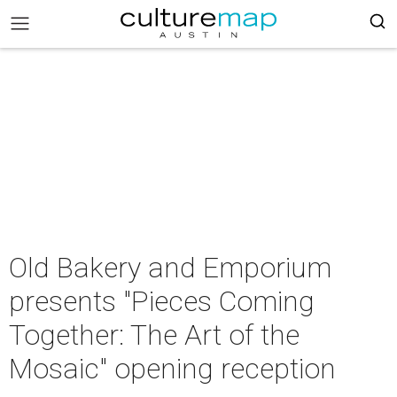
Old Bakery and Emporium
presents "Pieces Coming
Together: The Art of the
Mosaic" opening reception