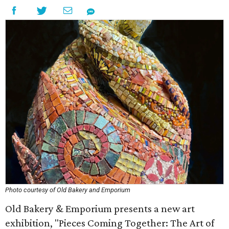
Photo courtesy of Old Bakery and Emporium
Old Bakery & Emporium presents a new art
exhibition, "Pieces Coming Together: The Art of