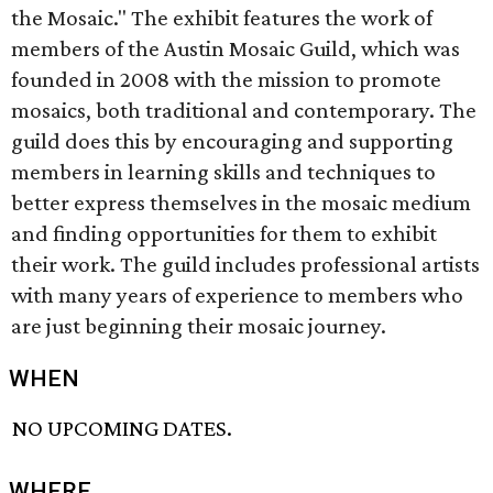
the Mosaic." The exhibit features the work of
members of the Austin Mosaic Guild, which was
founded in 2008 with the mission to promote
mosaics, both traditional and contemporary. The
guild does this by encouraging and supporting
members in learning skills and techniques to
better express themselves in the mosaic medium
and finding opportunities for them to exhibit
their work. The guild includes professional artists
with many years of experience to members who
are just beginning their mosaic journey.
WHEN
NO UPCOMING DATES.
WHERE