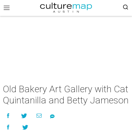
Old Bakery Art Gallery with Cat
Quintanilla and Betty Jameson