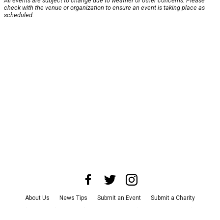
All events are subject to change due to weather or other concerns. Please
check with the venue or organization to ensure an event is taking place as
scheduled.
About Us
News Tips
Submit an Event
Submit a Charity
Advertise with Us
Jobs
Terms & Conditions
Privacy Policy