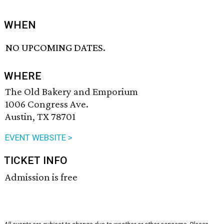
WHEN
NO UPCOMING DATES.
WHERE
The Old Bakery and Emporium
1006 Congress Ave.
Austin, TX 78701
EVENT WEBSITE >
TICKET INFO
Admission is free