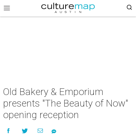
Old Bakery & Emporium
presents "The Beauty of Now"
opening reception