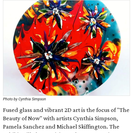
Photo by Cynthia Simpson
Fused glass and vibrant 2D art is the focus of "The
Beauty of Now" with artists Cynthia Simpson,
Pamela Sanchez and Michael Skiffington. The