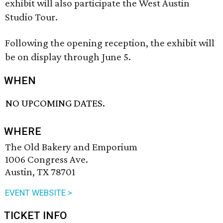
exhibit will also participate the West Austin
Studio Tour.
Following the opening reception, the exhibit will
be on display through June 5.
WHEN
NO UPCOMING DATES.
WHERE
The Old Bakery and Emporium
1006 Congress Ave.
Austin, TX 78701
EVENT WEBSITE >
TICKET INFO