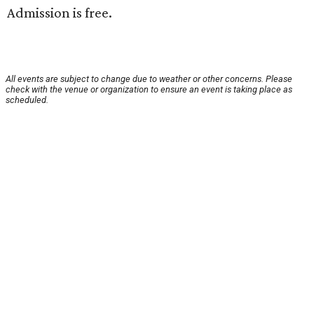
Admission is free.
All events are subject to change due to weather or other concerns. Please
check with the venue or organization to ensure an event is taking place as
scheduled.