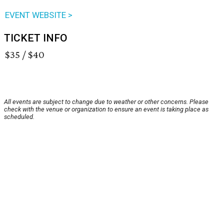
EVENT WEBSITE >
TICKET INFO
$35 / $40
All events are subject to change due to weather or other concerns. Please
check with the venue or organization to ensure an event is taking place as
scheduled.