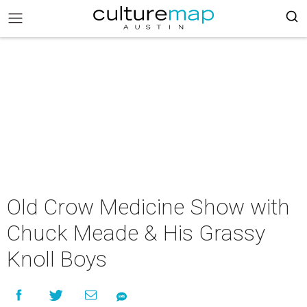
Old Crow Medicine Show with
Chuck Meade & His Grassy
Knoll Boys