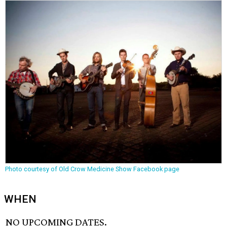
Photo courtesy of Old Crow Medicine Show Facebook page
WHEN
NO UPCOMING DATES.