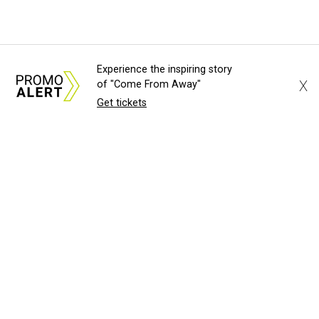
Experience the inspiring story
X
of "Come From Away"
Get tickets
About Us
News Tips
Submit an Event
Submit a Charity
Advertise with Us
Jobs
Terms & Conditions
Privacy Policy
©
2026
CultureMap LLC. All Rights Reserved.