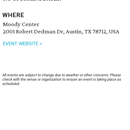
WHERE
Moody Center
2001 Robert Dedman Dr, Austin, TX 78712, USA
EVENT WEBSITE >
All events are subject to change due to weather or other concerns. Please
check with the venue or organization to ensure an event is taking place as
scheduled.