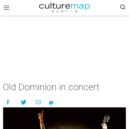
Old Dominion in concert