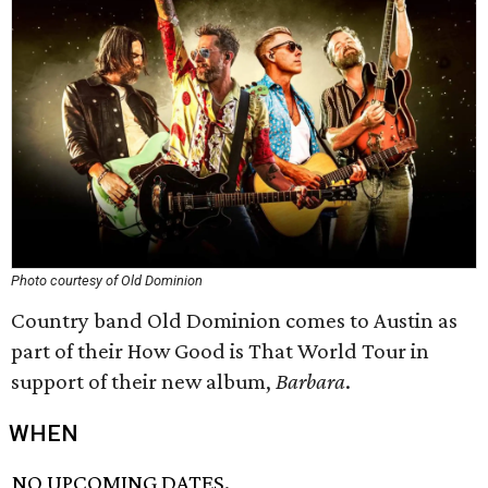
Photo courtesy of Old Dominion
Country band Old Dominion comes to Austin as
part of their How Good is That World Tour in
support of their new album,
Barbara
.
WHEN
NO UPCOMING DATES.