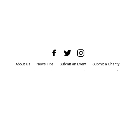
About Us
News Tips
Submit an Event
Submit a Charity
Advertise with Us
Jobs
Terms & Conditions
Privacy Policy
©
2026
CultureMap LLC. All Rights Reserved.