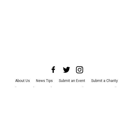
About Us
News Tips
Submit an Event
Submit a Charity
Advertise with Us
Jobs
Terms & Conditions
Privacy Policy
©
2026
CultureMap LLC. All Rights Reserved.