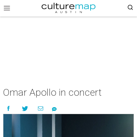
Omar Apollo in concert