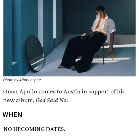
Photo by Aitor Laspiur
Omar Apollo comes to Austin in support of his
new album,
God Said No
.
WHEN
NO UPCOMING DATES.