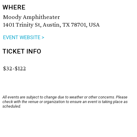
WHERE
Moody Amphitheater
1401 Trinity St, Austin, TX 78701, USA
EVENT WEBSITE >
TICKET INFO
$32-$122
All events are subject to change due to weather or other concerns. Please
check with the venue or organization to ensure an event is taking place as
scheduled.