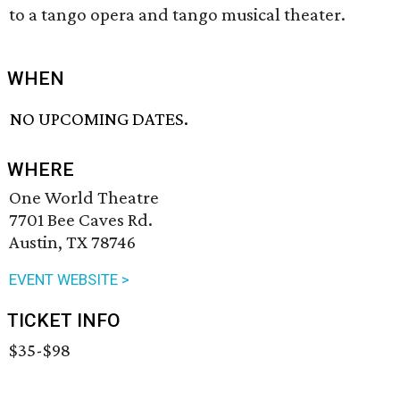
to a tango opera and tango musical theater.
WHEN
NO UPCOMING DATES.
WHERE
One World Theatre
7701 Bee Caves Rd.
Austin, TX 78746
EVENT WEBSITE >
TICKET INFO
$35-$98