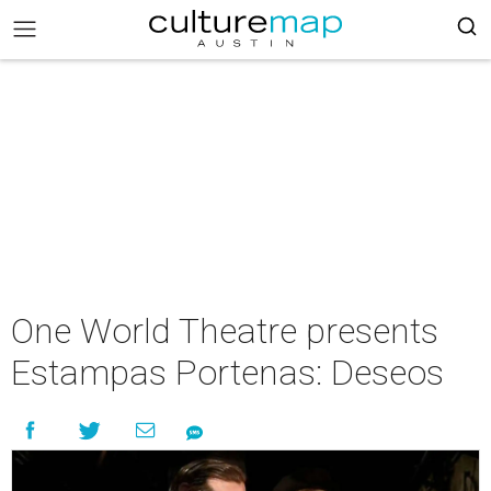
One World Theatre presents
Estampas Portenas: Deseos