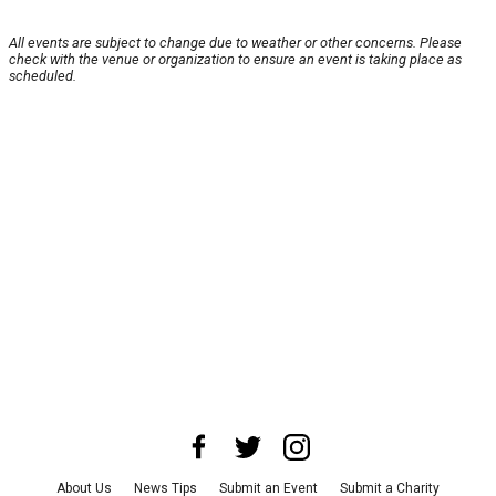
All events are subject to change due to weather or other concerns. Please
check with the venue or organization to ensure an event is taking place as
scheduled.
About Us
News Tips
Submit an Event
Submit a Charity