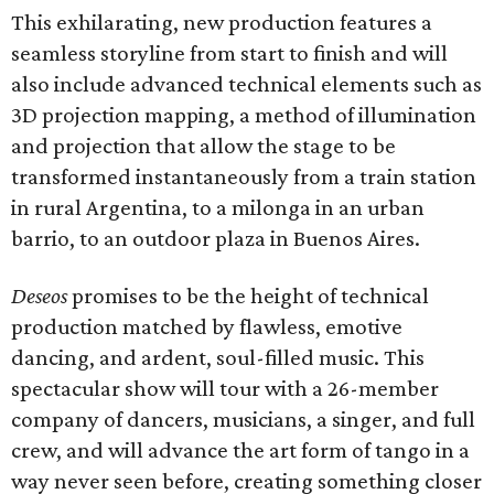
This exhilarating, new production features a
seamless storyline from start to finish and will
also include advanced technical elements such as
3D projection mapping, a method of illumination
and projection that allow the stage to be
transformed instantaneously from a train station
in rural Argentina, to a milonga in an urban
barrio, to an outdoor plaza in Buenos Aires.
Deseos
promises to be the height of technical
production matched by flawless, emotive
dancing, and ardent, soul-filled music. This
spectacular show will tour with a 26-member
company of dancers, musicians, a singer, and full
crew, and will advance the art form of tango in a
way never seen before, creating something closer