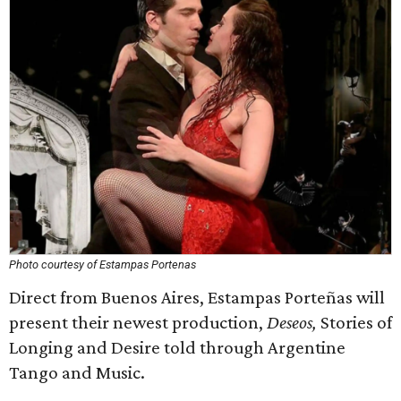
Photo courtesy of Estampas Portenas
Direct from Buenos Aires, Estampas Porteñas will
present their newest production,
Deseos,
Stories of
Longing and Desire told through Argentine
Tango and Music.