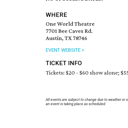
WHERE
One World Theatre
7701 Bee Caves Rd.
Austin, TX 78746
EVENT WEBSITE >
TICKET INFO
Tickets: $20 - $60 show alone; $5
All events are subject to change due to weather or 
an event is taking place as scheduled.