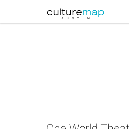
One World Theat