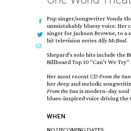
Pop singer/songwriter Vonda Sh
unmistakably bluesy voice. Her 
singer for Jackson Browne, to a s
hit television series
Ally McBeal
.
Shepard’s solo hits include the 
Billboard Top 10 "Can’t We Try" 
Her most recent CD
From the Sun
her deep and melodic songwriting
From the Sun
is modern-day soul w
blues-inspired voice driving the 
WHEN
NO UPCOMING DATES.