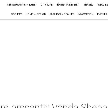
RESTAURANTS + BARS
CITY LIFE
ENTERTAINMENT
TRAVEL
REAL E
SOCIETY
HOME + DESIGN
FASHION + BEAUTY
INNOVATION
EVENTS
re presents: Vonda Shepa