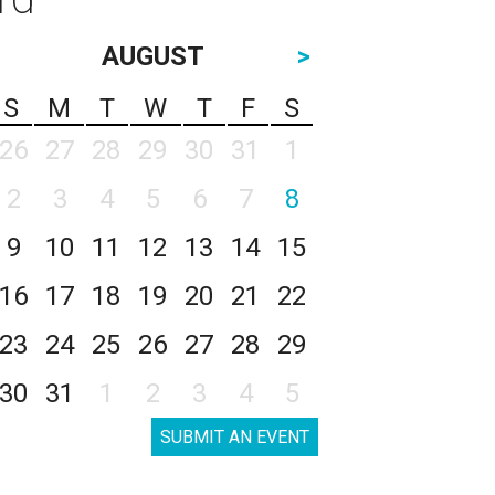
AUGUST
>
S
M
T
W
T
F
S
26
27
28
29
30
31
1
2
3
4
5
6
7
8
9
10
11
12
13
14
15
16
17
18
19
20
21
22
23
24
25
26
27
28
29
30
31
1
2
3
4
5
SUBMIT AN EVENT