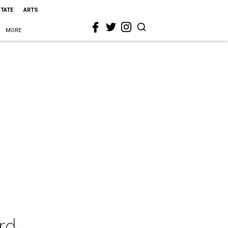
STATE
ARTS
MORE
rd