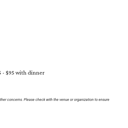
5 - $95 with dinner
other concerns. Please check with the venue or organization to ensure