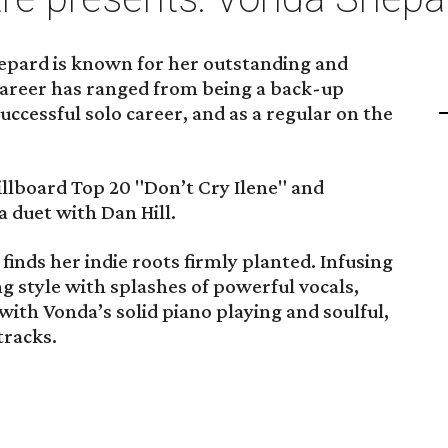
epard is known for her outstanding and
career has ranged from being a back-up
uccessful solo career, and as a regular on the
Billboard Top 20 "Don’t Cry Ilene" and
a duet with Dan Hill.
finds her indie roots firmly planted. Infusing
 style with splashes of powerful vocals,
ith Vonda’s solid piano playing and soulful,
tracks.