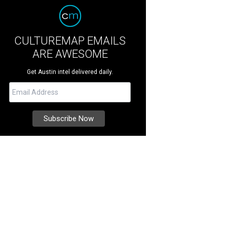
CULTUREMAP EMAILS
ARE AWESOME
Get Austin intel delivered daily.