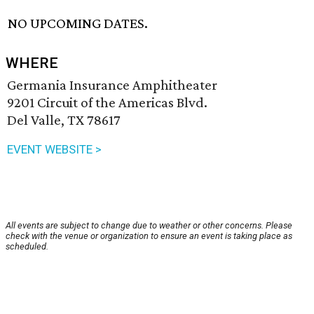
NO UPCOMING DATES.
WHERE
Germania Insurance Amphitheater
9201 Circuit of the Americas Blvd.
Del Valle, TX 78617
EVENT WEBSITE >
All events are subject to change due to weather or other concerns. Please
check with the venue or organization to ensure an event is taking place as
scheduled.