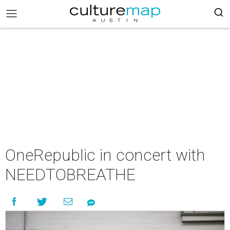
OneRepublic in concert with
NEEDTOBREATHE