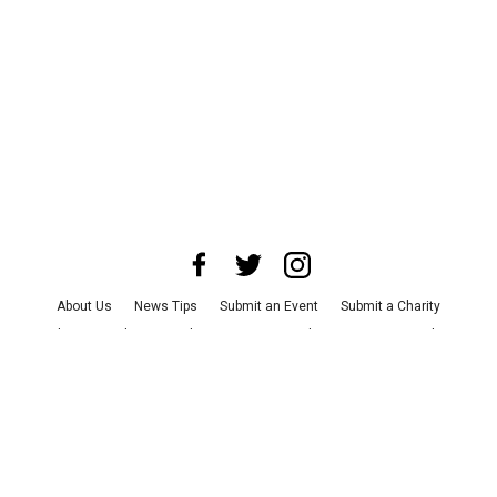
About Us
News Tips
Submit an Event
Submit a Charity
Advertise with Us
Jobs
Terms & Conditions
Privacy Policy
©
2026
CultureMap LLC. All Rights Reserved.