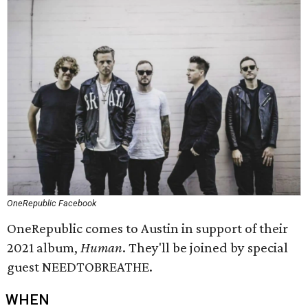
OneRepublic Facebook
OneRepublic comes to Austin in support of their
2021 album,
Human
. They'll be joined by special
guest NEEDTOBREATHE.
WHEN