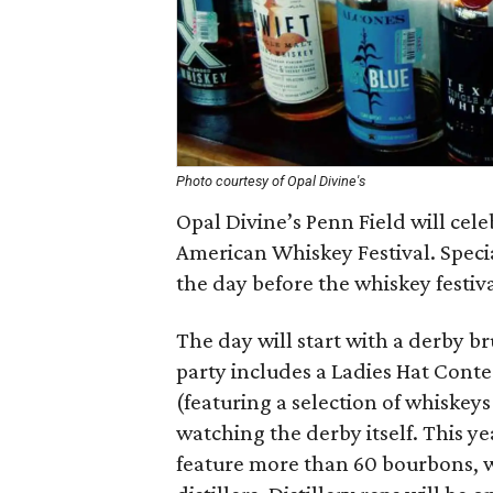
Photo courtesy of Opal Divine's
Opal Divine’s Penn Field will cel
American Whiskey Festival. Special
the day before the whiskey festival
The day will start with a derby b
party includes a Ladies Hat Conte
(featuring a selection of whiskeys
watching the derby itself. This y
feature more than 60 bourbons, w