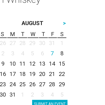
AUGUST
>
S
M
T
W
T
F
S
26
27
28
29
30
31
1
2
3
4
5
6
7
8
9
10
11
12
13
14
15
16
17
18
19
20
21
22
23
24
25
26
27
28
29
30
31
1
2
3
4
5
SUBMIT AN EVENT