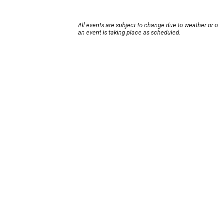
All events are subject to change due to weather or 
an event is taking place as scheduled.