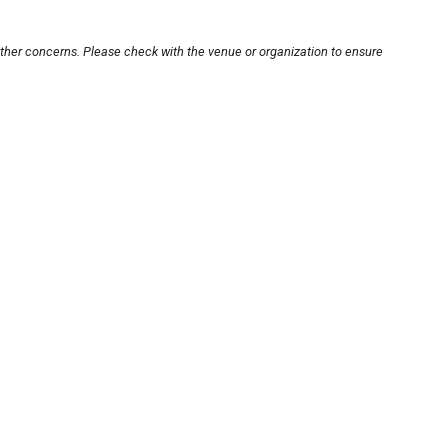
other concerns. Please check with the venue or organization to ensure