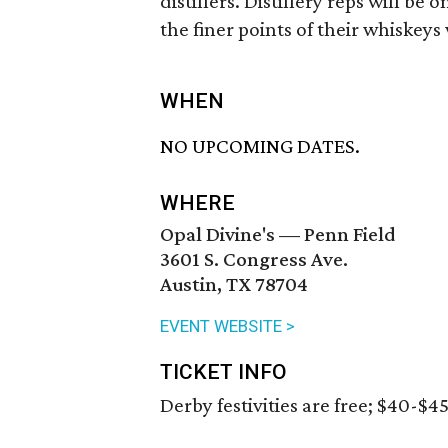
distillers. Distillery reps will be
the finer points of their whiskeys 
WHEN
NO UPCOMING DATES.
WHERE
Opal Divine's — Penn Field
3601 S. Congress Ave.
Austin, TX 78704
EVENT WEBSITE >
TICKET INFO
Derby festivities are free; $40-$4