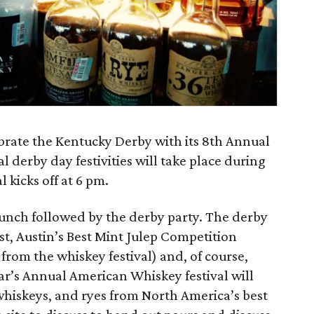
ebrate the Kentucky Derby with its 8th Annual
 derby day festivities will take place during
 kicks off at 6 pm.
runch followed by the derby party. The derby
st, Austin’s Best Mint Julep Competition
 from the whiskey festival) and, of course,
ear’s Annual American Whiskey festival will
hiskeys, and ryes from North America’s best