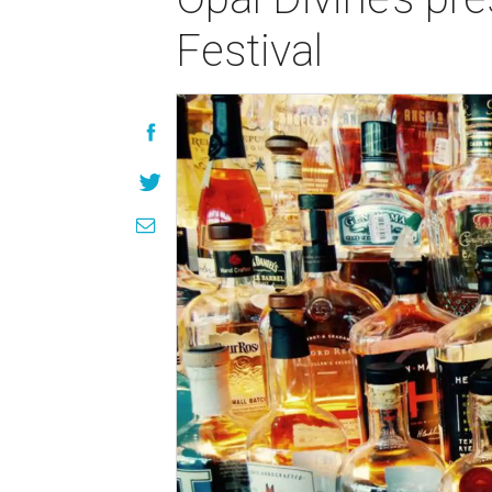
Festival