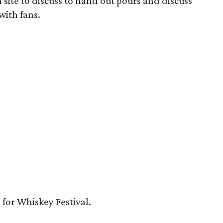
 on site to discuss to hand out pours and discuss
with fans.
5 for Whiskey Festival.