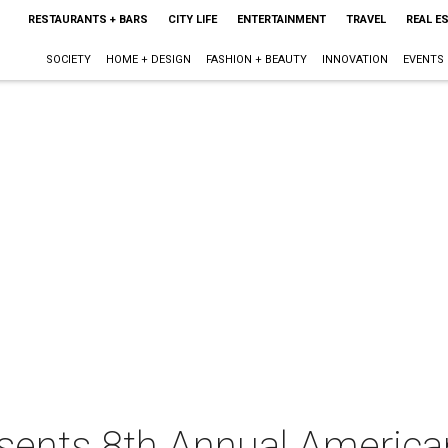
RESTAURANTS + BARS
CITY LIFE
ENTERTAINMENT
TRAVEL
REAL E
SOCIETY
HOME + DESIGN
FASHION + BEAUTY
INNOVATION
EVENTS
resents 8th Annual Americ