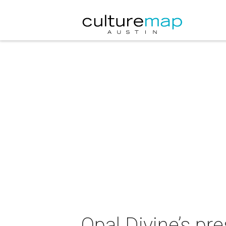
Opal Divine’s p