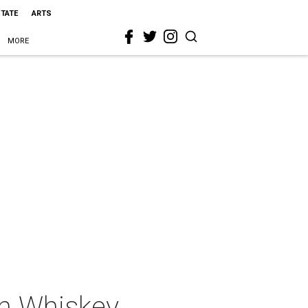
STATE
ARTS
MORE
an Whiskey