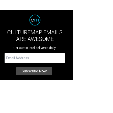
CULTUREMAP EMAILS
ARE AWESOME
Get Austin intel delivered daily.