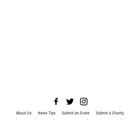
About Us
News Tips
Submit an Event
Submit a Charity
Advertise with Us
Jobs
Terms & Conditions
Privacy Policy
©
2026
CultureMap LLC. All Rights Reserved.