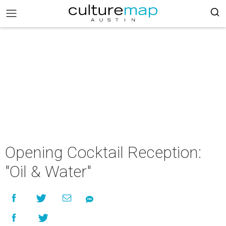
Opening Cocktail Reception:
"Oil & Water"