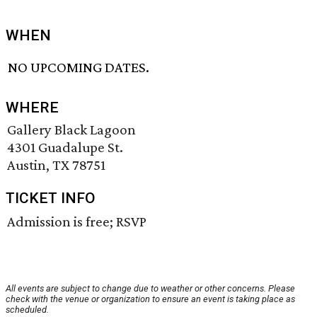
WHEN
NO UPCOMING DATES.
WHERE
Gallery Black Lagoon
4301 Guadalupe St.
Austin, TX 78751
TICKET INFO
Admission is free; RSVP
All events are subject to change due to weather or other concerns. Please
check with the venue or organization to ensure an event is taking place as
scheduled.