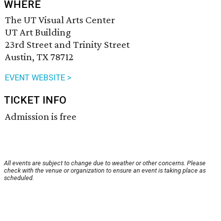
WHERE
The UT Visual Arts Center
UT Art Building
23rd Street and Trinity Street
Austin, TX 78712
EVENT WEBSITE >
TICKET INFO
Admission is free
All events are subject to change due to weather or other concerns. Please
check with the venue or organization to ensure an event is taking place as
scheduled.