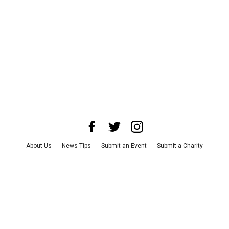
About Us
News Tips
Submit an Event
Submit a Charity
Advertise with Us
Jobs
Terms & Conditions
Privacy Policy
©
2026
CultureMap LLC. All Rights Reserved.