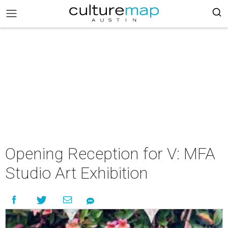
Opening Reception for V: MFA
Studio Art Exhibition