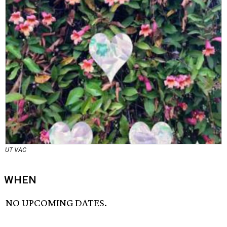
UT VAC
WHEN
NO UPCOMING DATES.