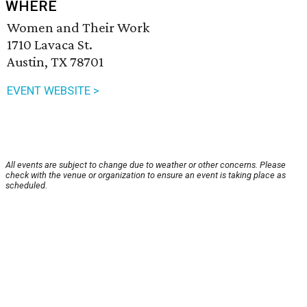
WHERE
Women and Their Work
1710 Lavaca St.
Austin, TX 78701
EVENT WEBSITE >
All events are subject to change due to weather or other concerns. Please
check with the venue or organization to ensure an event is taking place as
scheduled.