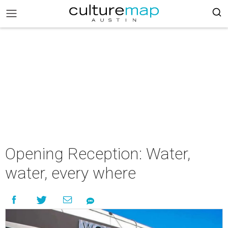
Opening Reception: Water,
water, every where