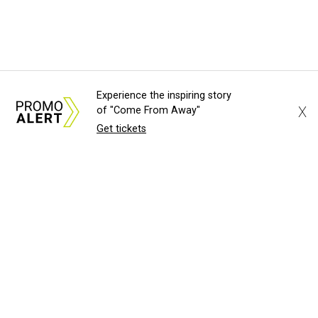
Experience the inspiring story
X
of "Come From Away"
Get tickets
About Us
News Tips
Submit an Event
Submit a Charity
Advertise with Us
Jobs
Terms & Conditions
Privacy Policy
©
2026
CultureMap LLC. All Rights Reserved.