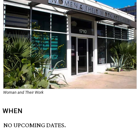
Woman and Their Work
WHEN
NO UPCOMING DATES.