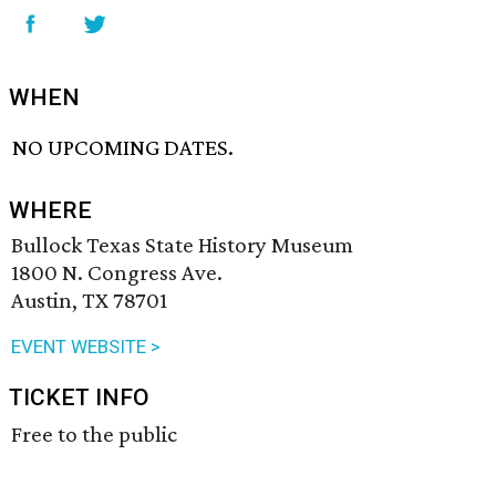
WHEN
NO UPCOMING DATES.
WHERE
Bullock Texas State History Museum
1800 N. Congress Ave.
Austin, TX 78701
EVENT WEBSITE >
TICKET INFO
Free to the public