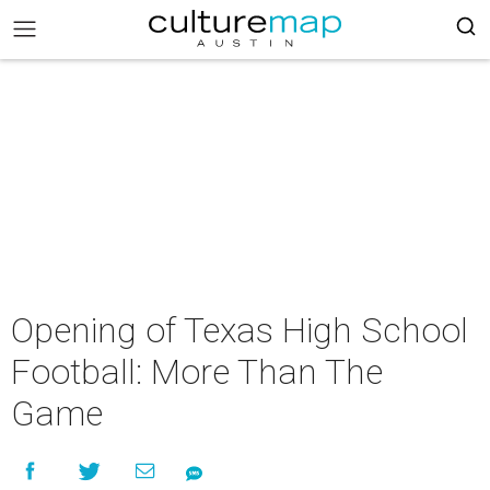
Opening of Texas High School
Football: More Than The
Game