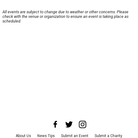
All events are subject to change due to weather or other concerns. Please
check with the venue or organization to ensure an event is taking place as
scheduled.
About Us
News Tips
Submit an Event
Submit a Charity