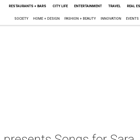
RESTAURANTS + BARS
CITY LIFE
ENTERTAINMENT
TRAVEL
REAL E
SOCIETY
HOME + DESIGN
FASHION + BEAUTY
INNOVATION
EVENTS
 presents Songs for Sara