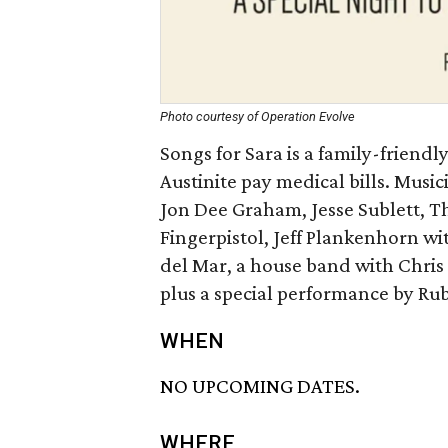
Photo courtesy of Operation Evolve
Songs for Sara is a family-friendl
Austinite pay medical bills. Music
Jon Dee Graham, Jesse Sublett, T
Fingerpistol, Jeff Plankenhorn w
del Mar, a house band with Chris
plus a special performance by Rub
WHEN
NO UPCOMING DATES.
WHERE