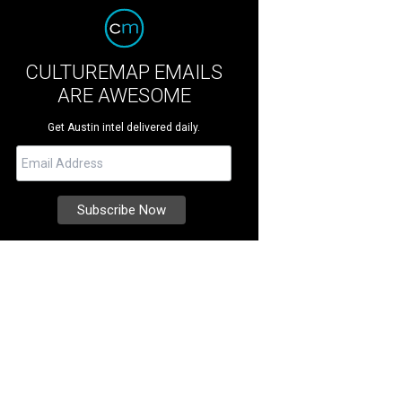
CULTUREMAP EMAILS
ARE AWESOME
Get Austin intel delivered daily.