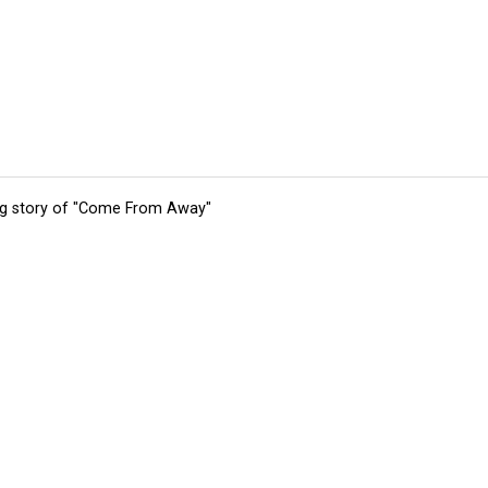
ing story of "Come From Away"
tions
Submit an Event
Submit a Charity
Advertise with Us
Jobs
Ter
©
2026
CultureMap LLC. All Rights Reserved.