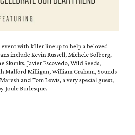
y event with killer lineup to help a beloved
ians include Kevin Russell, Michele Solberg,
he Skunks, Javier Escovedo, Wild Seeds,
ith Malford Milligan, William Graham, Sounds
 Maresh and Tom Lewis, a very special guest,
y Joule Burlesque.