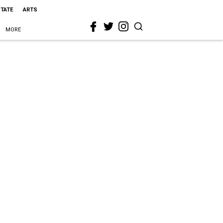
STATE
ARTS
MORE