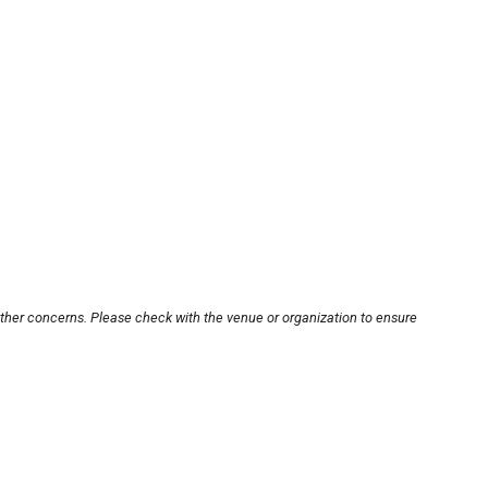
other concerns. Please check with the venue or organization to ensure