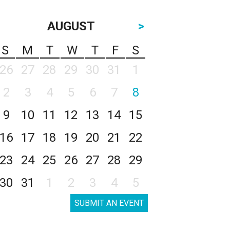
AUGUST
>
S
M
T
W
T
F
S
26
27
28
29
30
31
1
2
3
4
5
6
7
8
9
10
11
12
13
14
15
16
17
18
19
20
21
22
23
24
25
26
27
28
29
30
31
1
2
3
4
5
SUBMIT AN EVENT