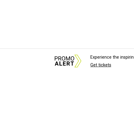
Experience the inspir
Get tickets
About Us
News Tips & Sugges