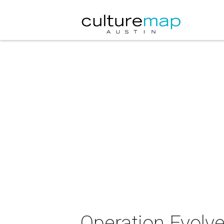
Operation Evolve