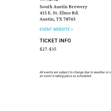
South Austin Brewery
415 E. St. Elmo Rd.
Austin, TX 78745
EVENT WEBSITE >
TICKET INFO
$27-$35
All events are subject to change due to weather or 
an event is taking place as scheduled.