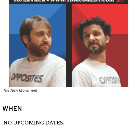
The New Movement
WHEN
NO UPCOMING DATES.