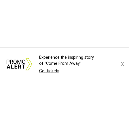
Experience the inspiring story
X
of "Come From Away"
Get tickets
About Us
News Tips
Submit an Event
Submit a Charity
Advertise with Us
Jobs
Terms & Conditions
Privacy Policy
©
2026
CultureMap LLC. All Rights Reserved.