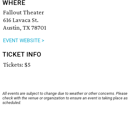
WHERE
Fallout Theater
616 Lavaca St.
Austin, TX 78701
EVENT WEBSITE >
TICKET INFO
Tickets: $5
All events are subject to change due to weather or other concerns. Please
check with the venue or organization to ensure an event is taking place as
scheduled.