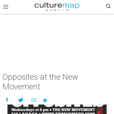
Opposites at the New
Movement