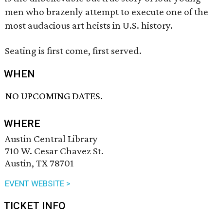
men who brazenly attempt to execute one of the
most audacious art heists in U.S. history.
Seating is first come, first served.
WHEN
NO UPCOMING DATES.
WHERE
Austin Central Library
710 W. Cesar Chavez St.
Austin, TX 78701
EVENT WEBSITE >
TICKET INFO