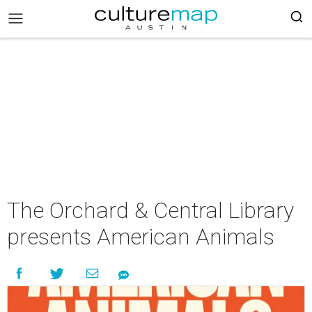
The Orchard & Central Library
presents American Animals