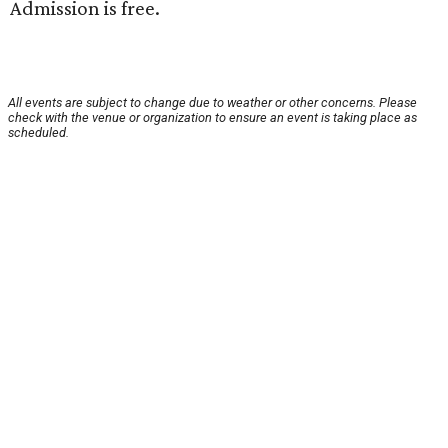
Admission is free.
All events are subject to change due to weather or other concerns. Please
check with the venue or organization to ensure an event is taking place as
scheduled.