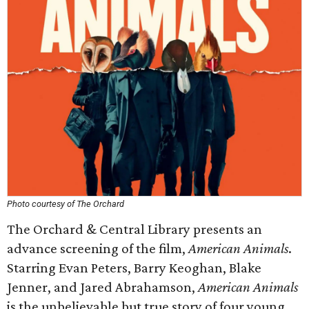
Photo courtesy of The Orchard
The Orchard & Central Library presents an
advance screening of the film,
American Animals
.
Starring Evan Peters, Barry Keoghan, Blake
Jenner, and Jared Abrahamson,
American Animals
is the unbelievable but true story of four young