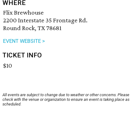
WHERE
Flix Brewhouse
2200 Interstate 35 Frontage Rd.
Round Rock, TX 78681
EVENT WEBSITE >
TICKET INFO
$10
All events are subject to change due to weather or other concerns. Please
check with the venue or organization to ensure an event is taking place as
scheduled.