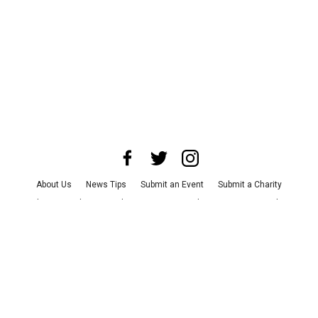
About Us
News Tips
Submit an Event
Submit a Charity
Advertise with Us
Jobs
Terms & Conditions
Privacy Policy
©
2026
CultureMap LLC. All Rights Reserved.