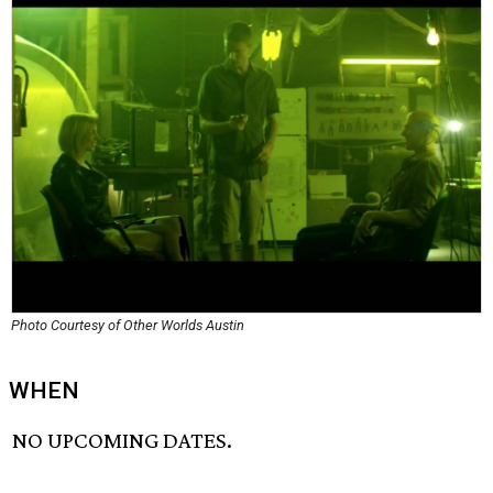
Photo Courtesy of Other Worlds Austin
WHEN
NO UPCOMING DATES.