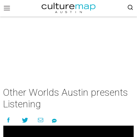
Other Worlds Austin presents
Listening