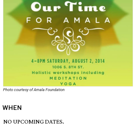
Photo courtesy of Amala Foundation
WHEN
NO UPCOMING DATES.