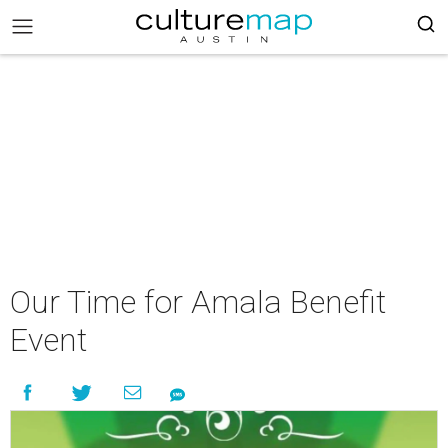
Our Time for Amala Benefit
Event