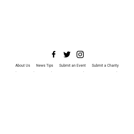
About Us
News Tips
Submit an Event
Submit a Charity
Advertise with Us
Jobs
Terms & Conditions
Privacy Policy
©
2026
CultureMap LLC. All Rights Reserved.