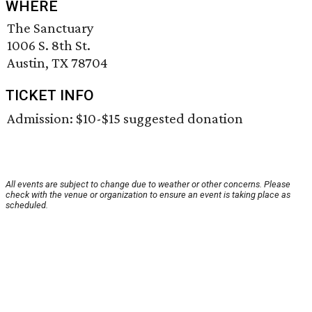
WHERE
The Sanctuary
1006 S. 8th St.
Austin, TX 78704
TICKET INFO
Admission: $10-$15 suggested donation
All events are subject to change due to weather or other concerns. Please
check with the venue or organization to ensure an event is taking place as
scheduled.