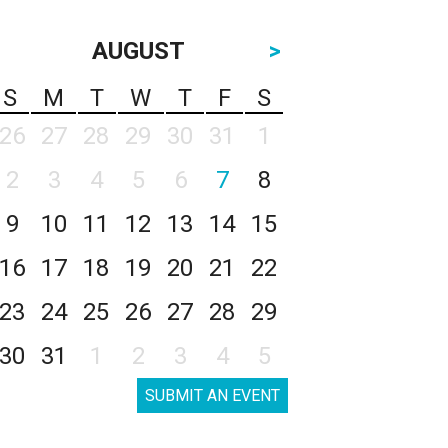
AUGUST
>
S
M
T
W
T
F
S
26
27
28
29
30
31
1
2
3
4
5
6
7
8
9
10
11
12
13
14
15
16
17
18
19
20
21
22
23
24
25
26
27
28
29
30
31
1
2
3
4
5
SUBMIT AN EVENT