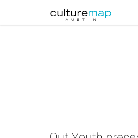
Out Youth pres