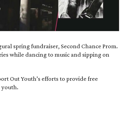
ugural spring fundraiser, Second Chance Prom.
ries while dancing to music and sipping on
pport Out Youth’s efforts to provide free
 youth.