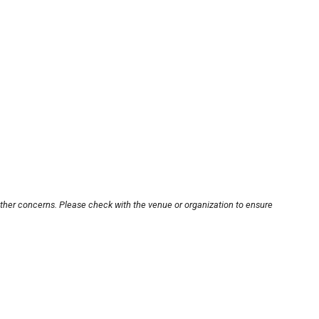
other concerns. Please check with the venue or organization to ensure