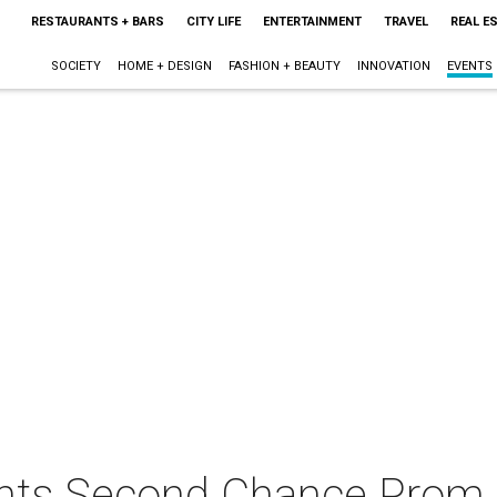
RESTAURANTS + BARS
CITY LIFE
ENTERTAINMENT
TRAVEL
REAL E
SOCIETY
HOME + DESIGN
FASHION + BEAUTY
INNOVATION
EVENTS
ents Second Chance Prom