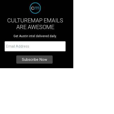
CULTUREMAP EMAILS
ARE AWESOME
Get Austin intel delivered daily.