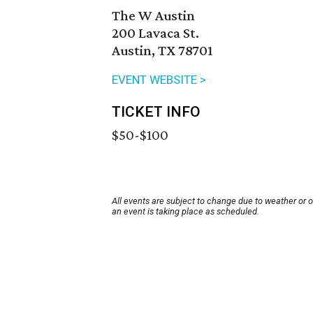
The W Austin
200 Lavaca St.
Austin, TX 78701
EVENT WEBSITE >
TICKET INFO
$50-$100
All events are subject to change due to weather or 
an event is taking place as scheduled.