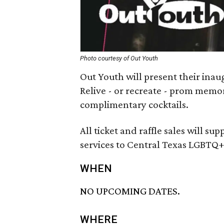
Photo courtesy of Out Youth
Out Youth will present their ina
Relive - or recreate - prom memo
complimentary cocktails.
All ticket and raffle sales will su
services to Central Texas LGBTQ+
WHEN
NO UPCOMING DATES.
WHERE