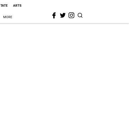
STATE
ARTS
MORE