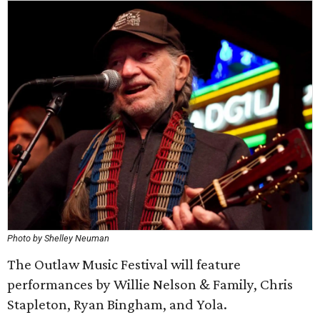
Photo by Shelley Neuman
The Outlaw Music Festival will feature
performances by Willie Nelson & Family, Chris
Stapleton, Ryan Bingham, and Yola.