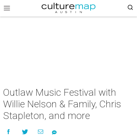
Outlaw Music Festival with
Willie Nelson & Family, Chris
Stapleton, and more