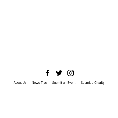
About Us
News Tips
Submit an Event
Submit a Charity
Advertise with Us
Jobs
Terms & Conditions
Privacy Policy
©
2026
CultureMap LLC. All Rights Reserved.