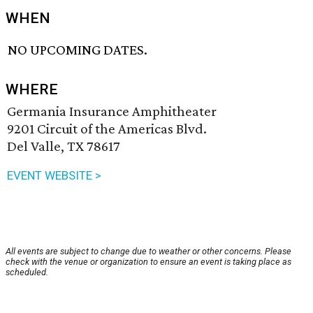
WHEN
NO UPCOMING DATES.
WHERE
Germania Insurance Amphitheater
9201 Circuit of the Americas Blvd.
Del Valle, TX 78617
EVENT WEBSITE >
All events are subject to change due to weather or other concerns. Please
check with the venue or organization to ensure an event is taking place as
scheduled.