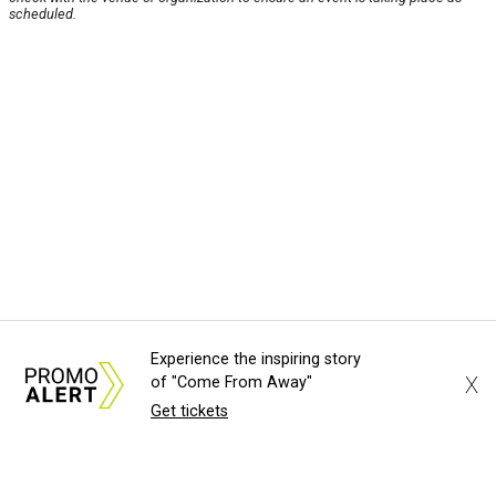
scheduled.
Experience the inspiring story
X
of "Come From Away"
Get tickets
About Us
News Tips
Submit an Event
Submit a Charity
Advertise with Us
Jobs
Terms & Conditions
Privacy Policy
©
2026
CultureMap LLC. All Rights Reserved.