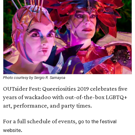
Photo courtesy by Sergio R. Samayoa
OUTsider Fest: Queeriosities 2019 celebrates five
years of wackadoo with out-of-the-box LGBTQ+
art, performance, and party times.
For a full schedule of events,
go to the festival
.
website