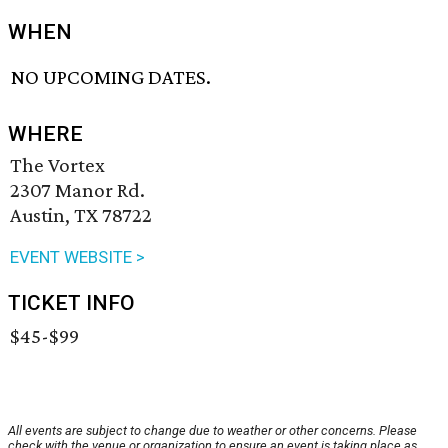
WHEN
NO UPCOMING DATES.
WHERE
The Vortex
2307 Manor Rd.
Austin, TX 78722
EVENT WEBSITE >
TICKET INFO
$45-$99
All events are subject to change due to weather or other concerns. Please
check with the venue or organization to ensure an event is taking place as