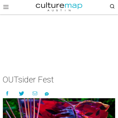
OUTsider Fest