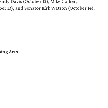
ndy Davis (October 12), Mike Collier,
ber 13), and Senator Kirk Watson (October 14).
ming Arts