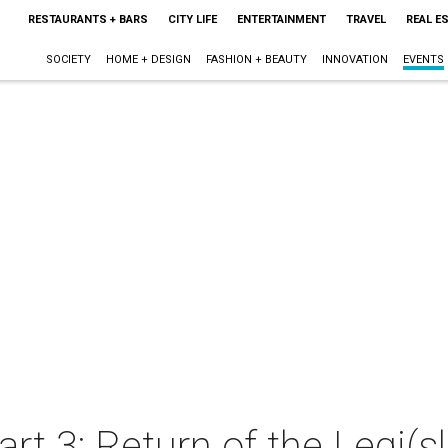
RESTAURANTS + BARS
CITY LIFE
ENTERTAINMENT
TRAVEL
REAL E
SOCIETY
HOME + DESIGN
FASHION + BEAUTY
INNOVATION
EVENTS
rt 3: Return of the Legi(sl