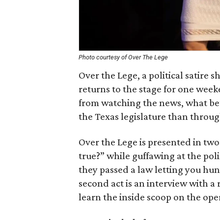
Photo courtesy of Over The Lege
Over the Lege, a political satire 
returns to the stage for one week
from watching the news, what bet
the Texas legislature than throu
Over the Lege is presented in two ac
true?” while guffawing at the poli
they passed a law letting you hun
second act is an interview with a r
learn the inside scoop on the oper