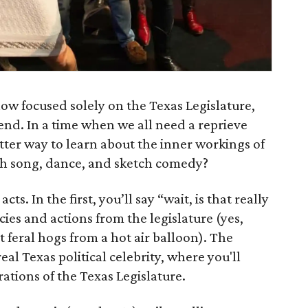
show focused solely on the Texas Legislature,
end. In a time when we all need a reprieve
ter way to learn about the inner workings of
gh song, dance, and sketch comedy?
ts. In the first, you’ll say “wait, is that really
cies and actions from the legislature (yes,
t feral hogs from a hot air balloon). The
eal Texas political celebrity, where you'll
ations of the Texas Legislature.