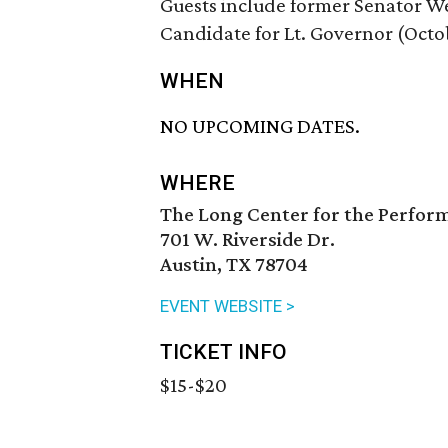
Guests include former Senator We
Candidate for Lt. Governor (Octo
WHEN
NO UPCOMING DATES.
WHERE
The Long Center for the Perfor
701 W. Riverside Dr.
Austin, TX 78704
EVENT WEBSITE >
TICKET INFO
$15-$20