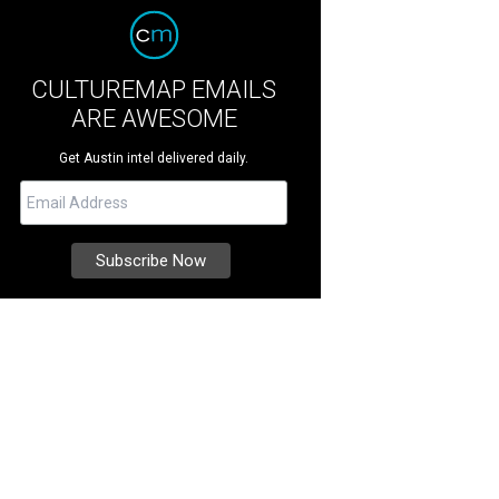
CULTUREMAP EMAILS
ARE AWESOME
Get Austin intel delivered daily.