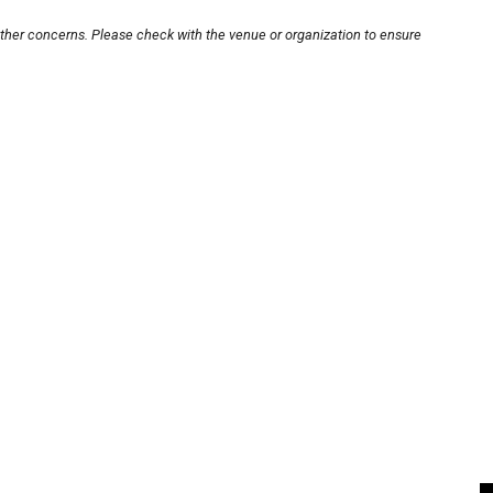
other concerns. Please check with the venue or organization to ensure