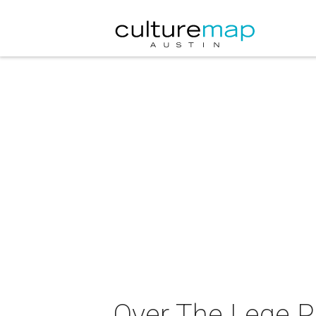
Over The Lege Pa