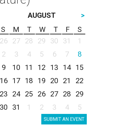
AUGUST
>
S
M
T
W
T
F
S
26
27
28
29
30
31
1
2
3
4
5
6
7
8
9
10
11
12
13
14
15
16
17
18
19
20
21
22
23
24
25
26
27
28
29
30
31
1
2
3
4
5
SUBMIT AN EVENT