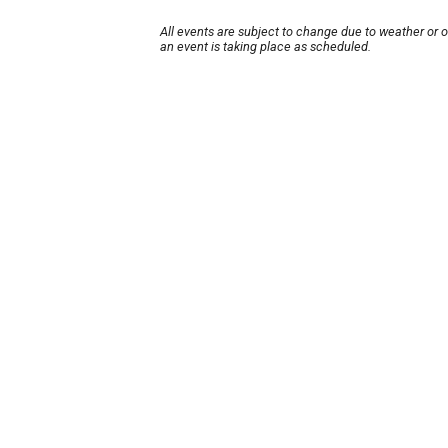
All events are subject to change due to weather or 
an event is taking place as scheduled.