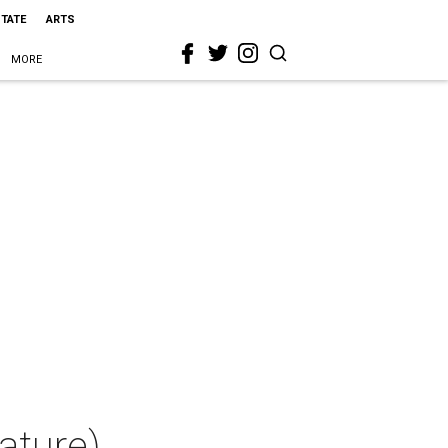
STATE
ARTS
MORE
ature)