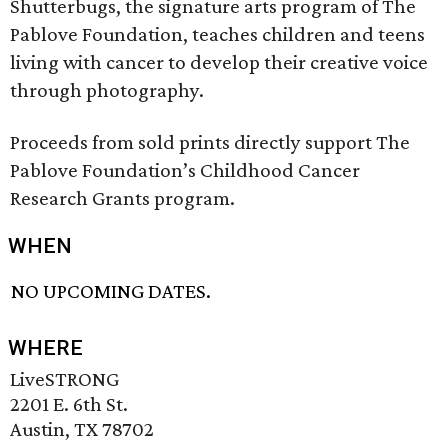
Shutterbugs, the signature arts program of The
Pablove Foundation, teaches children and teens
living with cancer to develop their creative voice
through photography.
Proceeds from sold prints directly support The
Pablove Foundation’s Childhood Cancer
Research Grants program.
WHEN
NO UPCOMING DATES.
WHERE
LiveSTRONG
2201 E. 6th St.
Austin, TX 78702