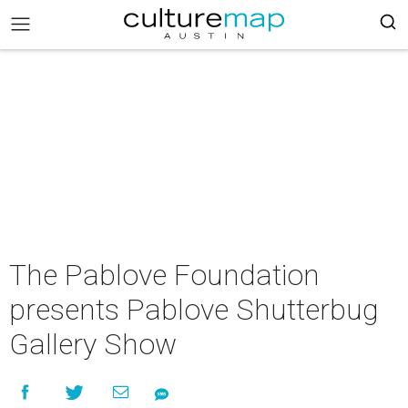
The Pablove Foundation
presents Pablove Shutterbug
Gallery Show