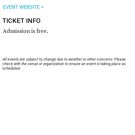
EVENT WEBSITE >
TICKET INFO
Admission is free.
All events are subject to change due to weather or other concerns. Please
check with the venue or organization to ensure an event is taking place as
scheduled.