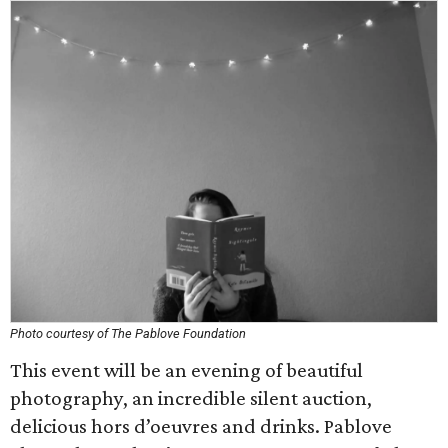
Photo courtesy of The Pablove Foundation
This event will be an evening of beautiful
photography, an incredible silent auction,
delicious hors d’oeuvres and drinks. Pablove