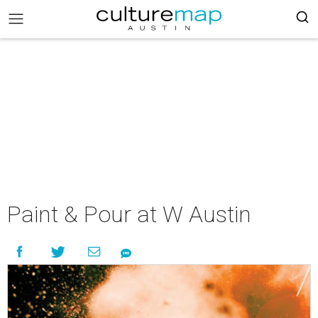
Paint & Pour at W Austin