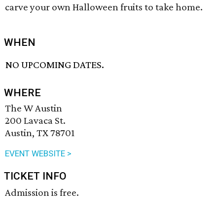
carve your own Halloween fruits to take home.
WHEN
NO UPCOMING DATES.
WHERE
The W Austin
200 Lavaca St.
Austin, TX 78701
EVENT WEBSITE >
TICKET INFO
Admission is free.