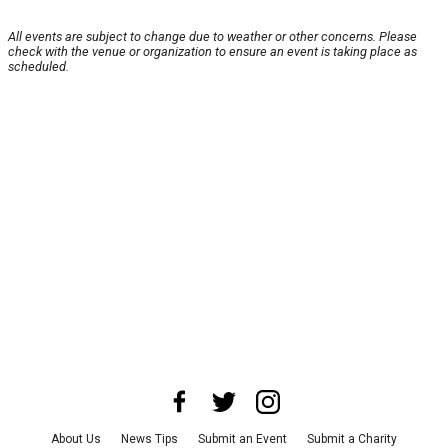
All events are subject to change due to weather or other concerns. Please
check with the venue or organization to ensure an event is taking place as
scheduled.
About Us
News Tips
Submit an Event
Submit a Charity