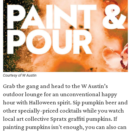
Courtesy of W Austin
Grab the gang and head to the W Austin’s
outdoor lounge for an unconventional happy
hour with Halloween spirit. Sip pumpkin beer and
other specially-priced cocktails while you watch
local art collective Spratx graffiti pumpkins. If
painting pumpkins isn't enough, you can also can