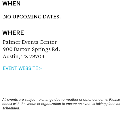
WHEN
NO UPCOMING DATES.
WHERE
Palmer Events Center
900 Barton Springs Rd.
Austin, TX 78704
EVENT WEBSITE >
All events are subject to change due to weather or other concerns. Please
check with the venue or organization to ensure an event is taking place as
scheduled.