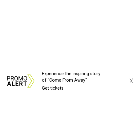
Experience the inspiring story
X
of "Come From Away"
Get tickets
About Us
News Tips
Submit an Event
Submit a Charity
Advertise with Us
Jobs
Terms & Conditions
Privacy Policy
©
2026
CultureMap LLC. All Rights Reserved.