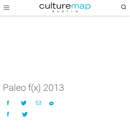
Paleo f(x) 2013