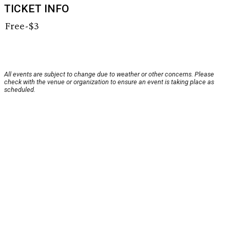
TICKET INFO
Free-$3
All events are subject to change due to weather or other concerns. Please
check with the venue or organization to ensure an event is taking place as
scheduled.