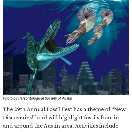
Photo by Paleontological Society of Austin
The 29th Annual Fossil Fest has a theme of “New
Discoveries!” and will highlight fossils from in
and around the Austin area. Activities include