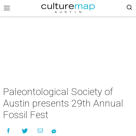
Paleontological Society of
Austin presents 29th Annual
Fossil Fest