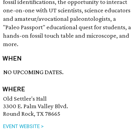
fossil identifications, the opportunity to interact
one-on-one with UT scientists, science educators
and amateur/avocational paleontologists, a
"Paleo Passport" educational quest for students, a
hands-on fossil touch table and microscope, and
more.
WHEN
NO UPCOMING DATES.
WHERE
Old Settler's Hall
3300 E. Palm Valley Blvd.
Round Rock, TX 78665
EVENT WEBSITE >