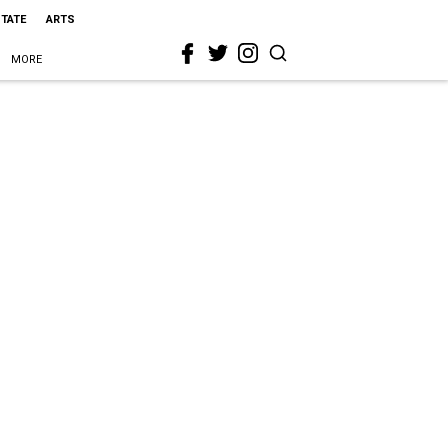
STATE
ARTS
MORE