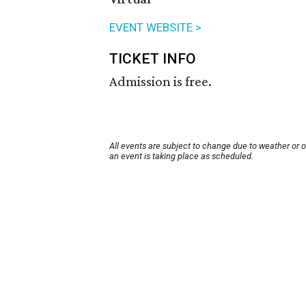
EVENT WEBSITE >
TICKET INFO
Admission is free.
All events are subject to change due to weather or 
an event is taking place as scheduled.