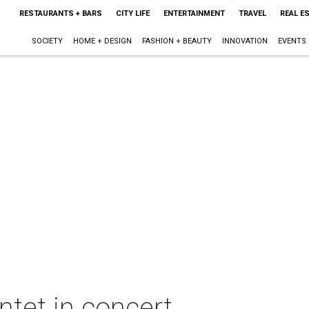
RESTAURANTS + BARS
CITY LIFE
ENTERTAINMENT
TRAVEL
REAL E
SOCIETY
HOME + DESIGN
FASHION + BEAUTY
INNOVATION
EVENTS
tet in concert