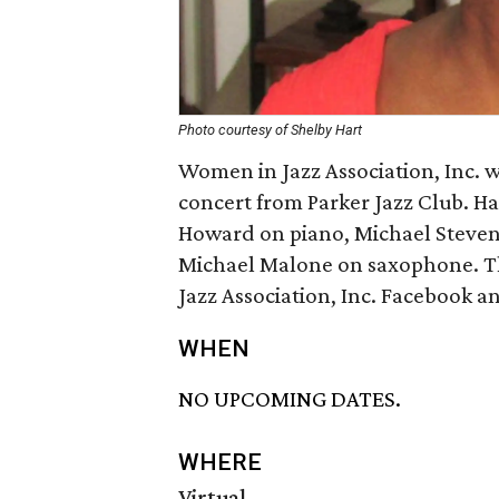
Photo courtesy of Shelby Hart
Women in Jazz Association, Inc. w
concert from Parker Jazz Club. Har
Howard on piano, Michael Steven
Michael Malone on saxophone. Th
Jazz Association, Inc. Facebook 
WHEN
NO UPCOMING DATES.
WHERE
Virtual