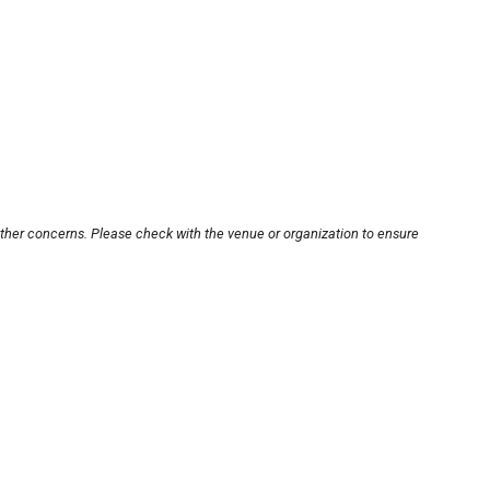
other concerns. Please check with the venue or organization to ensure