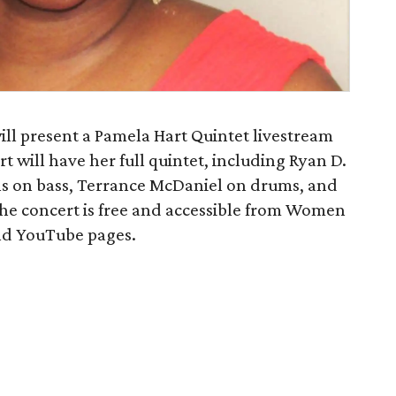
ill present a Pamela Hart Quintet livestream
t will have her full quintet, including Ryan D.
s on bass, Terrance McDaniel on drums, and
e concert is free and accessible from Women
and YouTube pages.