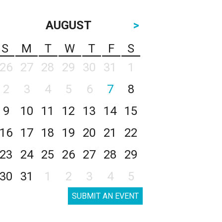
AUGUST
>
S
M
T
W
T
F
S
26
27
28
29
30
31
1
2
3
4
5
6
7
8
9
10
11
12
13
14
15
16
17
18
19
20
21
22
23
24
25
26
27
28
29
30
31
1
2
3
4
5
SUBMIT AN EVENT