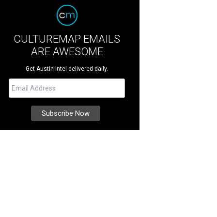
CULTUREMAP EMAILS
ARE AWESOME
Get Austin intel delivered daily.