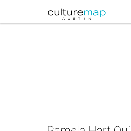
Pamela Hart Quin