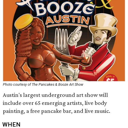
Photo courtesy of The Pancakes & Booze Art Show
Austin's largest underground art show will
include over 65 emerging artists, live body
painting, a free pancake bar, and live music.
WHEN