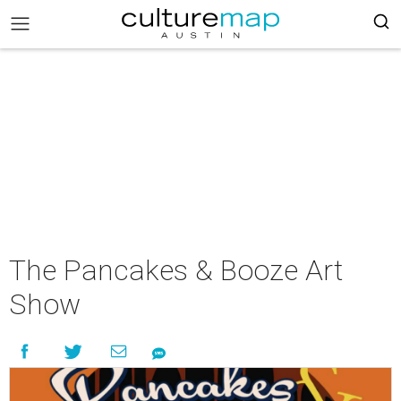
The Pancakes & Booze Art
Show