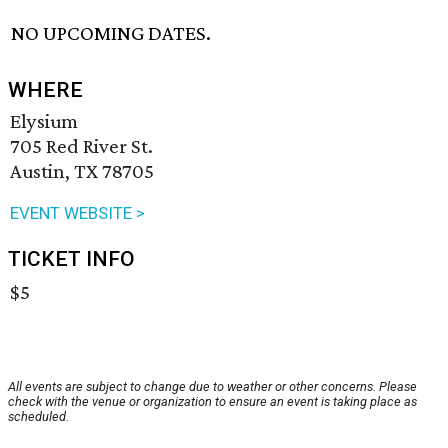
NO UPCOMING DATES.
WHERE
Elysium
705 Red River St.
Austin, TX 78705
EVENT WEBSITE >
TICKET INFO
$5
All events are subject to change due to weather or other concerns. Please
check with the venue or organization to ensure an event is taking place as
scheduled.