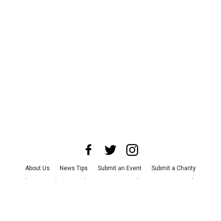
About Us
News Tips
Submit an Event
Submit a Charity
Advertise with Us
Jobs
Terms & Conditions
Privacy Policy
©
2026
CultureMap LLC. All Rights Reserved.