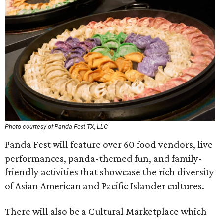
Photo courtesy of Panda Fest TX, LLC
Panda Fest will feature over 60 food vendors, live
performances, panda-themed fun, and family-
friendly activities that showcase the rich diversity
of Asian American and Pacific Islander cultures.
There will also be a Cultural Marketplace which