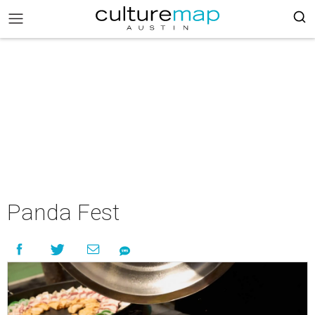
Panda Fest