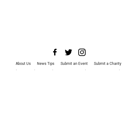
About Us
News Tips
Submit an Event
Submit a Charity
Advertise with Us
Jobs
Terms & Conditions
Privacy Policy
©
2026
CultureMap LLC. All Rights Reserved.