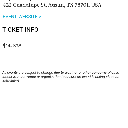
422 Guadalupe St, Austin, TX 78701, USA
EVENT WEBSITE >
TICKET INFO
$14-$25
All events are subject to change due to weather or other concerns. Please
check with the venue or organization to ensure an event is taking place as
scheduled.