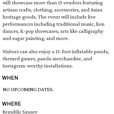
will showcase more than 15 vendors featuring
artisan crafts, clothing, accessories, and Asian
heritage goods. The event will include live
performances including traditional music, lion
dances, K-pop showcases, arts like calligraphy
and sugar painting, and more.
Visitors can also enjoy a 15-foot inflatable panda,
themed games, panda merchandise, and
Instagram-worthy installations.
WHEN
NO UPCOMING DATES.
WHERE
Republic Square