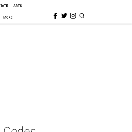
STATE
ARTS
MORE
t Codes