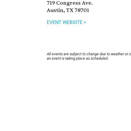
719 Congress Ave.
Austin, TX 78701
EVENT WEBSITE >
All events are subject to change due to weather or 
an event is taking place as scheduled.