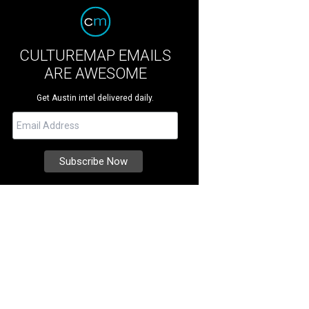
CULTUREMAP EMAILS
ARE AWESOME
Get Austin intel delivered daily.