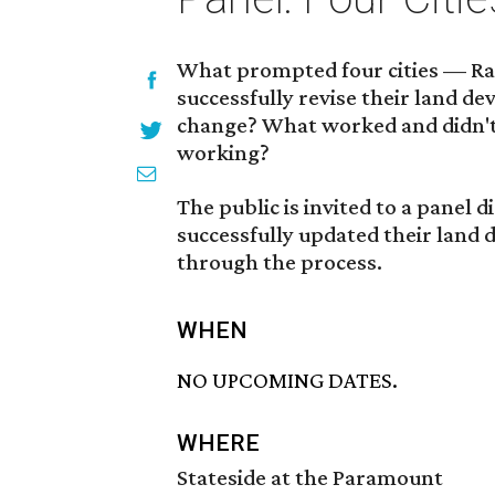
What prompted four cities — Ra
successfully revise their land 
change? What worked and didn't
working?
The public is invited to a panel d
successfully updated their land
through the process.
WHEN
NO UPCOMING DATES.
WHERE
Stateside at the Paramount