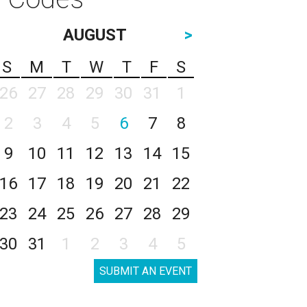
AUGUST
>
S
M
T
W
T
F
S
26
27
28
29
30
31
1
2
3
4
5
6
7
8
9
10
11
12
13
14
15
16
17
18
19
20
21
22
23
24
25
26
27
28
29
30
31
1
2
3
4
5
SUBMIT AN EVENT