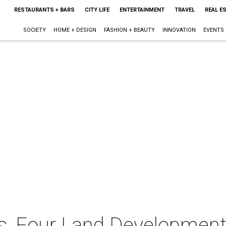
RESTAURANTS + BARS
CITY LIFE
ENTERTAINMENT
TRAVEL
REAL E
SOCIETY
HOME + DESIGN
FASHION + BEAUTY
INNOVATION
EVENTS
ies, Four Land Developmen