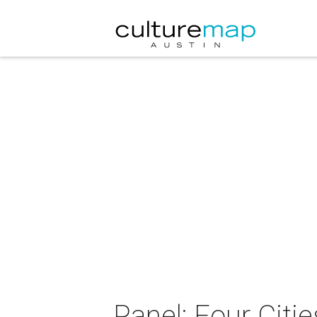
Panel: Four Cit