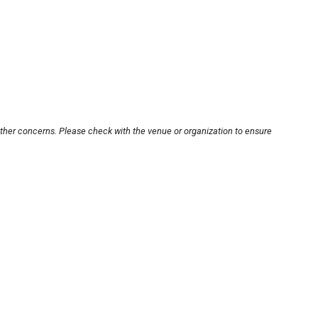
other concerns. Please check with the venue or organization to ensure