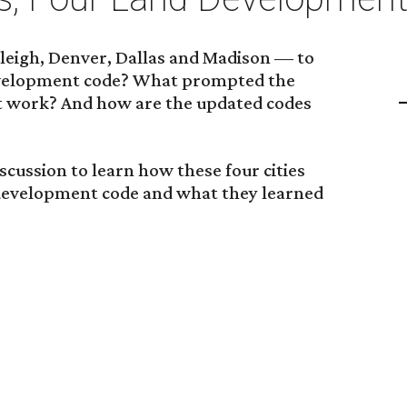
leigh, Denver, Dallas and Madison — to
development code? What prompted the
 work? And how are the updated codes
iscussion to learn how these four cities
 development code and what they learned