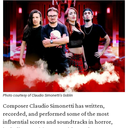
Photo courtesy of Claudio Simonetti's Goblin
Composer Claudio Simonetti has written,
recorded, and performed some of the most
influential scores and soundtracks in horror,