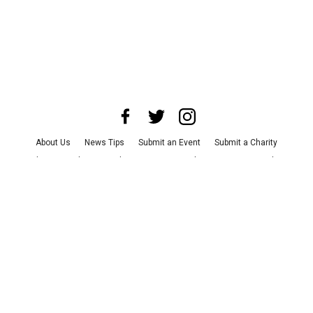
About Us
News Tips
Submit an Event
Submit a Charity
Advertise with Us
Jobs
Terms & Conditions
Privacy Policy
©
2026
CultureMap LLC. All Rights Reserved.