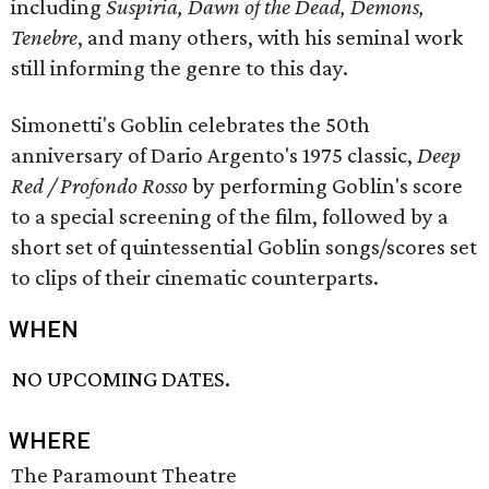
including
Suspiria, Dawn of the Dead, Demons,
Tenebre
,
and many others, with his seminal work
still informing the genre to this day.
Simonetti's Goblin celebrates the 50th
anniversary of Dario Argento's 1975 classic,
Deep
Red / Profondo Rosso
by performing Goblin's score
to a special screening of the film, followed by a
short set of quintessential Goblin songs/scores set
to clips of their cinematic counterparts.
WHEN
NO UPCOMING DATES.
WHERE
The Paramount Theatre