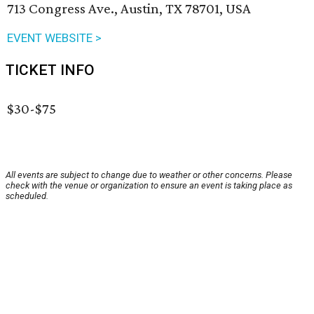
713 Congress Ave., Austin, TX 78701, USA
EVENT WEBSITE >
TICKET INFO
$30-$75
All events are subject to change due to weather or other concerns. Please
check with the venue or organization to ensure an event is taking place as
scheduled.