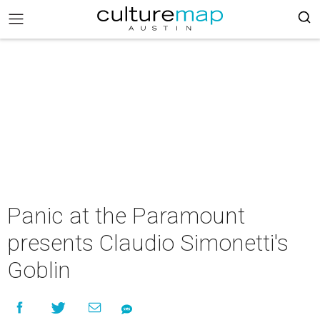
Panic at the Paramount
presents Claudio Simonetti's
Goblin