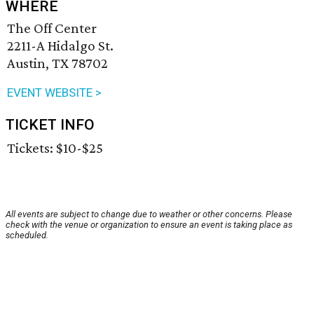
WHERE
The Off Center
2211-A Hidalgo St.
Austin, TX 78702
EVENT WEBSITE >
TICKET INFO
Tickets: $10-$25
All events are subject to change due to weather or other concerns. Please
check with the venue or organization to ensure an event is taking place as
scheduled.