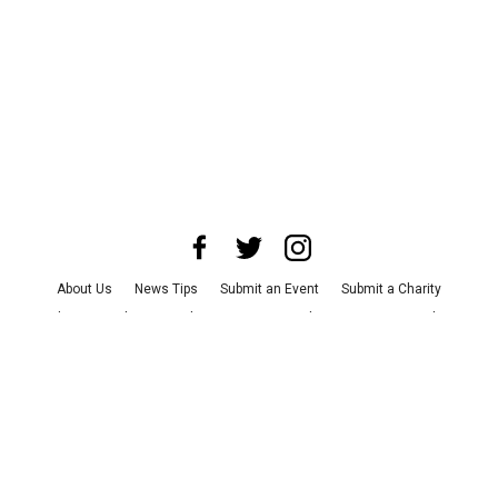
About Us
News Tips
Submit an Event
Submit a Charity
Advertise with Us
Jobs
Terms & Conditions
Privacy Policy
©
2026
CultureMap LLC. All Rights Reserved.