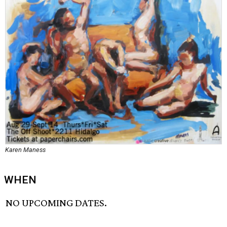
Karen Maness
WHEN
NO UPCOMING DATES.