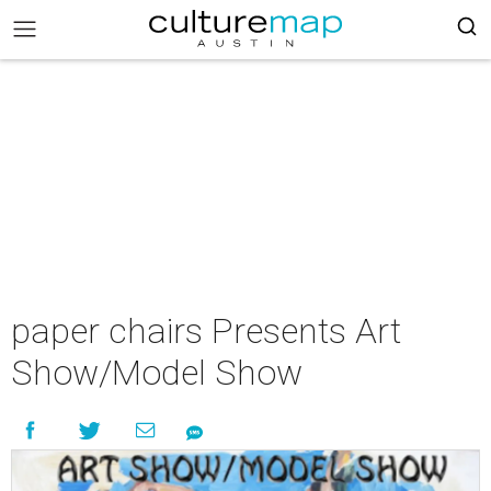
paper chairs Presents Art
Show/Model Show