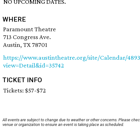
NO UPCOMING DATES.
WHERE
Paramount Theatre
713 Congress Ave.
Austin, TX 78701
https://www.austintheatre.org/site/Calendar/489
view=Detail&id=35742
TICKET INFO
Tickets: $57-$72
All events are subject to change due to weather or other concerns. Please chec
venue or organization to ensure an event is taking place as scheduled.