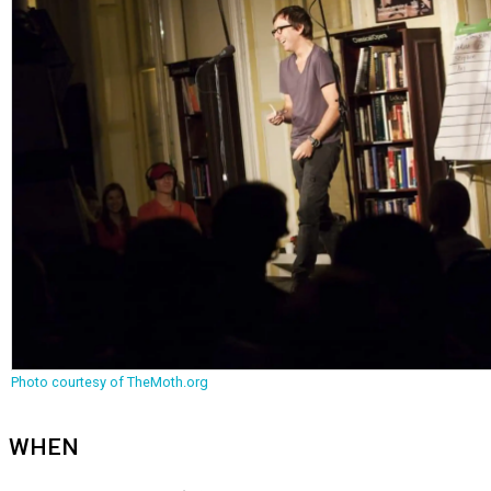
Photo courtesy of TheMoth.org
WHEN