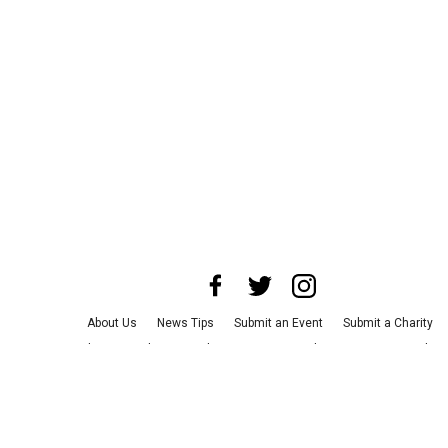
About Us
News Tips
Submit an Event
Submit a Charity
Advertise with Us
Jobs
Terms & Conditions
Privacy Policy
©
2026
CultureMap LLC. All Rights Reserved.