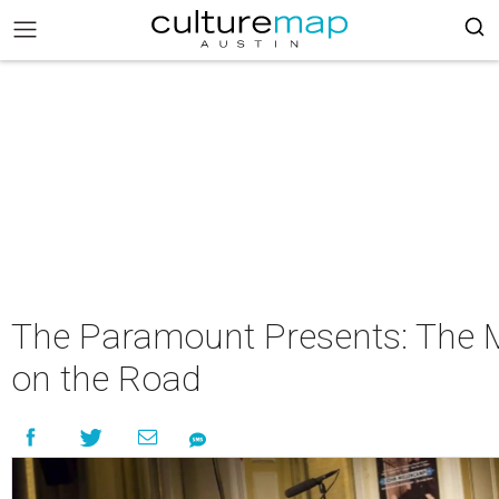
The Paramount Presents: The 
on the Road