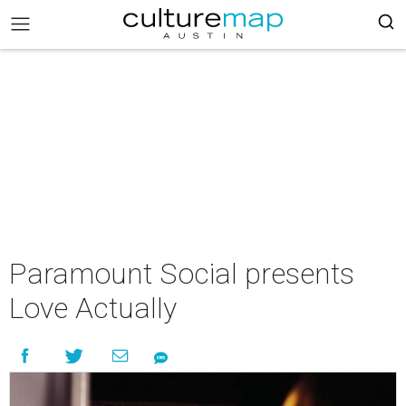
Paramount Social presents
Love Actually