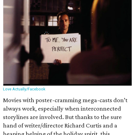
Love Actually/Facebook
Movies with poster-cramming mega-casts don’t
always work, especially when interconnected
storylines are involved. But thanks to the sure
hand of writer/director Richard Curtis and a
heaping helping of the holiday spirit, this