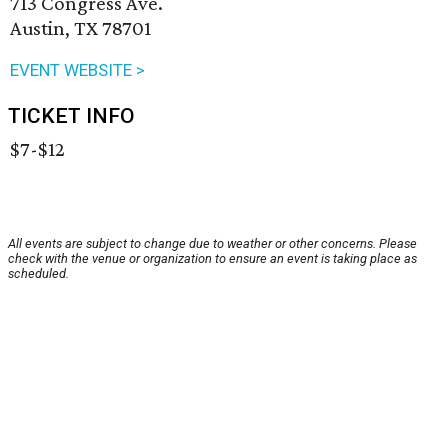
713 Congress Ave.
Austin, TX 78701
EVENT WEBSITE >
TICKET INFO
$7-$12
All events are subject to change due to weather or other concerns. Please
check with the venue or organization to ensure an event is taking place as
scheduled.