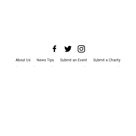
About Us
News Tips
Submit an Event
Submit a Charity
Advertise with Us
Jobs
Terms & Conditions
Privacy Policy
©
2026
CultureMap LLC. All Rights Reserved.