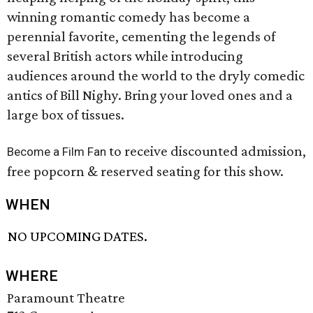
winning romantic comedy has become a
perennial favorite, cementing the legends of
several British actors while introducing
audiences around the world to the dryly comedic
antics of Bill Nighy. Bring your loved ones and a
large box of tissues.
to receive discounted admission,
Become a Film Fan
free popcorn & reserved seating for this show.
WHEN
NO UPCOMING DATES.
WHERE
Paramount Theatre