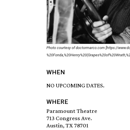
Photo courtesy of doctormarco.com [https://www
%20Fonda,%20Henry%20(Grapes%20of%20Wrath,%20
WHEN
NO UPCOMING DATES.
WHERE
Paramount Theatre
713 Congress Ave.
Austin, TX 78701