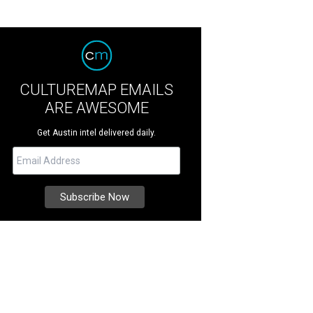
CULTUREMAP EMAILS
ARE AWESOME
Get Austin intel delivered daily.