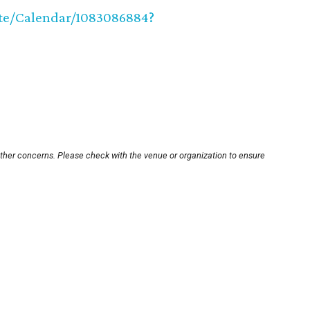
site/Calendar/1083086884?
other concerns. Please check with the venue or organization to ensure