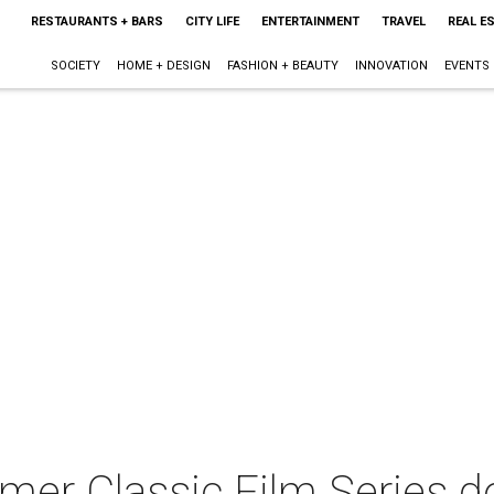
RESTAURANTS + BARS
CITY LIFE
ENTERTAINMENT
TRAVEL
REAL E
SOCIETY
HOME + DESIGN
FASHION + BEAUTY
INNOVATION
EVENTS
r Classic Film Series do