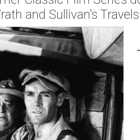
ath and Sullivan's Travels