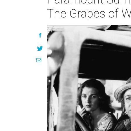
The Grapes of Wr