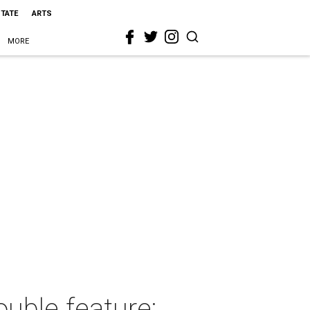
STATE
ARTS
MORE
uble feature: