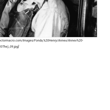
.doctormacro.com/Images/Fonda,%20Henry/Annex/Annex%20-
The)_09.jpg]