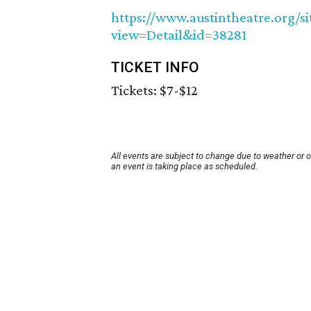
https://www.austintheatre.org/
view=Detail&id=38281
TICKET INFO
Tickets: $7-$12
All events are subject to change due to weather or 
an event is taking place as scheduled.