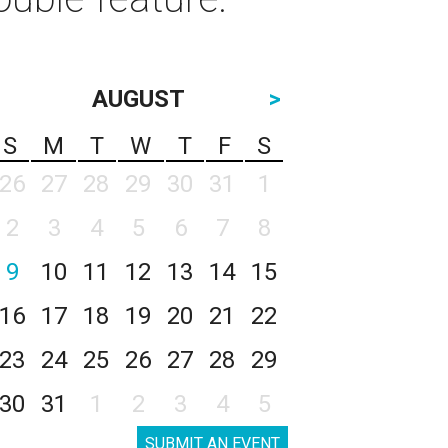
AUGUST
>
S
M
T
W
T
F
S
26
27
28
29
30
31
1
2
3
4
5
6
7
8
9
10
11
12
13
14
15
16
17
18
19
20
21
22
23
24
25
26
27
28
29
30
31
1
2
3
4
5
SUBMIT AN EVENT