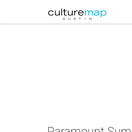
Paramount Summe