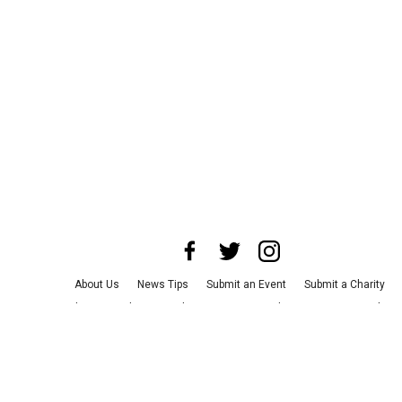
About Us
News Tips
Submit an Event
Submit a Charity
Advertise with Us
Jobs
Terms & Conditions
Privacy Policy
©
2026
CultureMap LLC. All Rights Reserved.