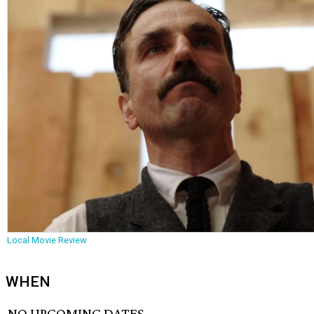
Local Movie Review
WHEN
NO UPCOMING DATES.