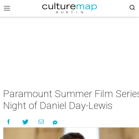
Paramount Summer Film Series
Night of Daniel Day-Lewis