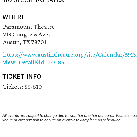
WHERE
Paramount Theatre
713 Congress Ave.
Austin, TX 78701
https://www.austintheatre.org/site/Calendar/5913
view=Detail&id=34085
TICKET INFO
Tickets: $6-$10
All events are subject to change due to weather or other concerns. Please chec
venue or organization to ensure an event is taking place as scheduled.