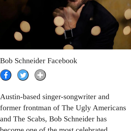
Bob Schneider Facebook
Austin-based singer-songwriter and
former frontman of The Ugly Americans
and The Scabs, Bob Schneider has
become one of the most celebrated