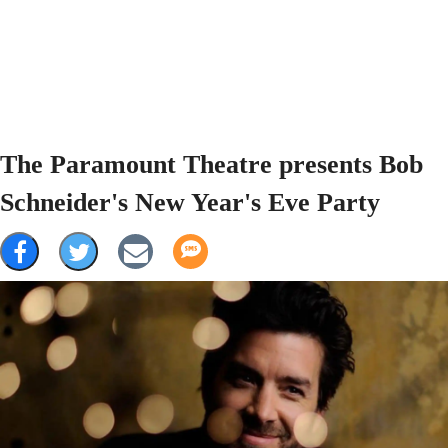
The Paramount Theatre presents Bob
Schneider's New Year's Eve Party