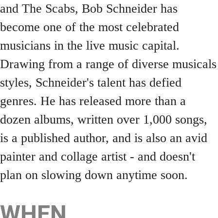
and The Scabs, Bob Schneider has
become one of the most celebrated
musicians in the live music capital.
Drawing from a range of diverse musicals
styles, Schneider's talent has defied
genres. He has released more than a
dozen albums, written over 1,000 songs,
is a published author, and is also an avid
painter and collage artist - and doesn't
plan on slowing down anytime soon.
WHEN