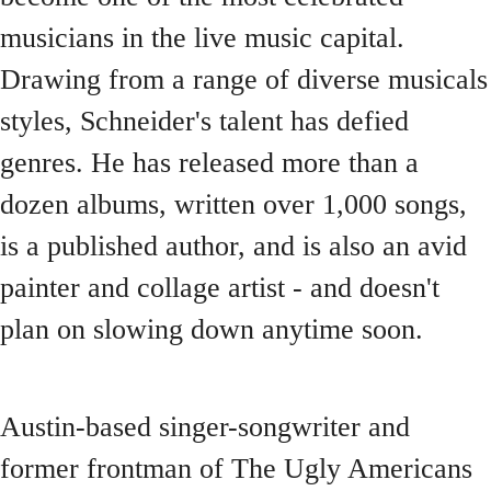
musicians in the live music capital.
Drawing from a range of diverse musicals
styles, Schneider's talent has defied
genres. He has released more than a
dozen albums, written over 1,000 songs,
is a published author, and is also an avid
painter and collage artist - and doesn't
plan on slowing down anytime soon.
Austin-based singer-songwriter and
former frontman of The Ugly Americans