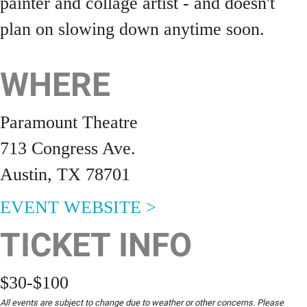
painter and collage artist - and doesn't
plan on slowing down anytime soon.
WHERE
Paramount Theatre
713 Congress Ave.
Austin, TX 78701
EVENT WEBSITE >
TICKET INFO
$30-$100
All events are subject to change due to weather or other concerns. Please