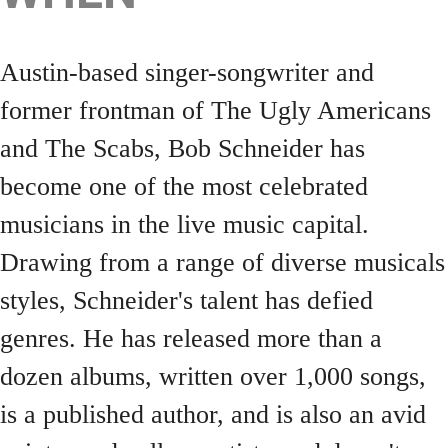
Austin-based singer-songwriter and
former frontman of The Ugly Americans
and The Scabs, Bob Schneider has
become one of the most celebrated
musicians in the live music capital.
Drawing from a range of diverse musicals
styles, Schneider's talent has defied
genres. He has released more than a
dozen albums, written over 1,000 songs,
is a published author, and is also an avid